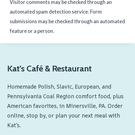
Visitor comments may be checked through an
automated spam detection service. Form
submissions may be checked through an automated
feature or a person.
Kat’s Café & Restaurant
Homemade Polish, Slavic, European, and
Pennsylvania Coal Region comfort food, plus
American favorites, in Minersville, PA. Order
online, stop by, or plan your next meal with
Kat’s.