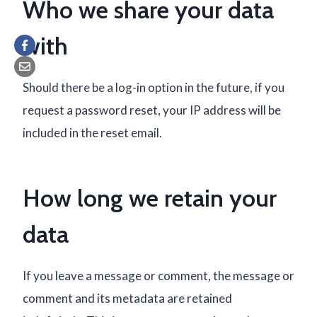
Who we share your data
with
Should there be a log-in option in the future, if you
request a password reset, your IP address will be
included in the reset email.
How long we retain your
data
If you leave a message or comment, the message or
comment and its metadata are retained