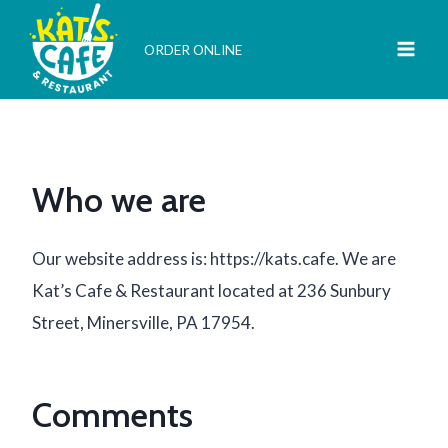
Skip
to
ORDER ONLINE
content
Who we are
Our website address is: https://kats.cafe. We are
Kat’s Cafe & Restaurant located at 236 Sunbury
Street, Minersville, PA 17954.
Comments