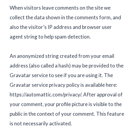
When visitors leave comments on the site we
collect the data shown in the comments form, and
also the visitor’s IP address and browser user
agent string to help spam detection.
An anonymized string created from your email
address (also called a hash) may be provided to the
Gravatar service to see if you are using it. The
Gravatar service privacy policy is available here:
https://automattic.com/privacy/. After approval of
your comment, your profile picture is visible to the
public in the context of your comment. This feature
is not necessarily activated.