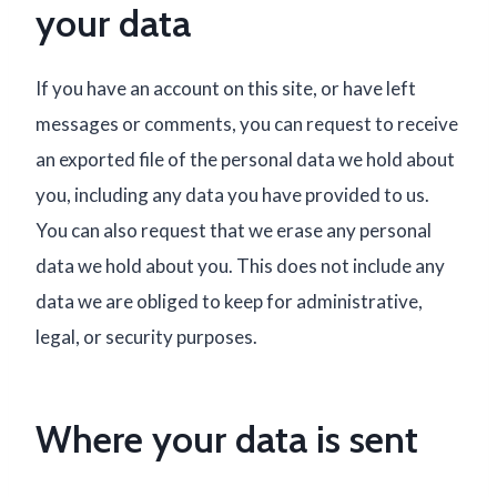
your data
If you have an account on this site, or have left
messages or comments, you can request to receive
an exported file of the personal data we hold about
you, including any data you have provided to us.
You can also request that we erase any personal
data we hold about you. This does not include any
data we are obliged to keep for administrative,
legal, or security purposes.
Where your data is sent