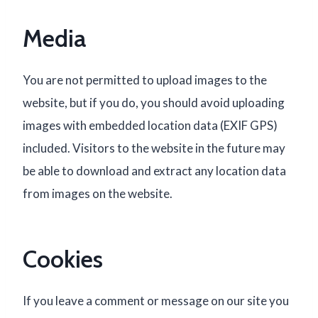
Media
You are not permitted to upload images to the
website, but if you do, you should avoid uploading
images with embedded location data (EXIF GPS)
included. Visitors to the website in the future may
be able to download and extract any location data
from images on the website.
Cookies
If you leave a comment or message on our site you