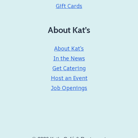
Gift Cards
About Kat’s
About Kat’s
In the News
Get Catering
Host an Event
Job Openings