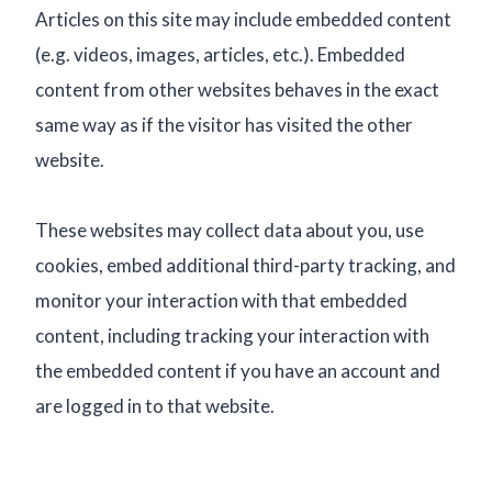
Articles on this site may include embedded content
(e.g. videos, images, articles, etc.). Embedded
content from other websites behaves in the exact
same way as if the visitor has visited the other
website.
These websites may collect data about you, use
cookies, embed additional third-party tracking, and
monitor your interaction with that embedded
content, including tracking your interaction with
the embedded content if you have an account and
are logged in to that website.