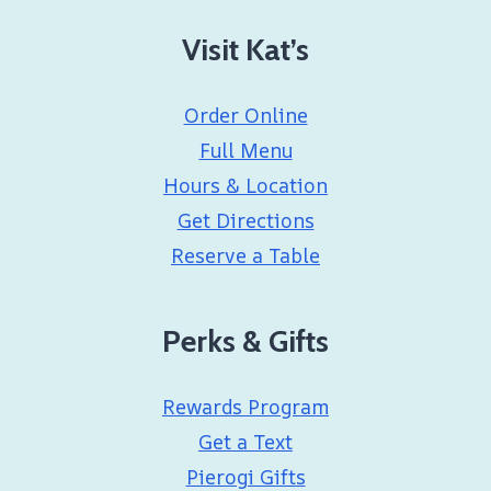
Visit Kat’s
Order Online
Full Menu
Hours & Location
Get Directions
Reserve a Table
Perks & Gifts
Rewards Program
Get a Text
Pierogi Gifts