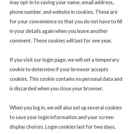
may opt-in to saving your name, email address,
phone number, and website in cookies. These are
for your convenience so that you do not have to fill
in your details again when you leave another
comment. These cookies will last for one year.
If you visit our login page, we will set a temporary
cookie to determine if your browser accepts
cookies. This cookie contains no personal data and
is discarded when you close your browser.
When you log in, we will also set up several cookies
to save your login information and your screen
display choices. Login cookies last for two days,