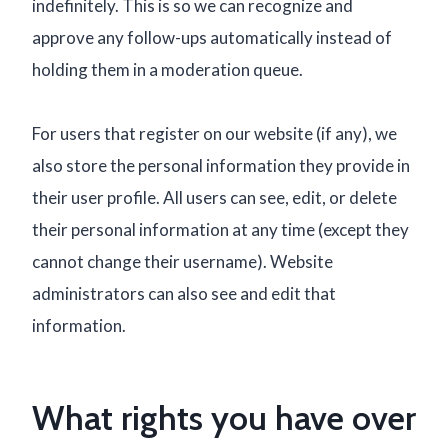
indefinitely. This is so we can recognize and
approve any follow-ups automatically instead of
holding them in a moderation queue.
For users that register on our website (if any), we
also store the personal information they provide in
their user profile. All users can see, edit, or delete
their personal information at any time (except they
cannot change their username). Website
administrators can also see and edit that
information.
What rights you have over