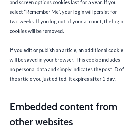
and screen options cookies last for a year. If you
select “Remember Me”, your login will persist for
two weeks. If you log out of your account, the login
cookies will be removed.
If you edit or publish an article, an additional cookie
will be saved in your browser. This cookie includes
no personal data and simply indicates the post ID of
the article you just edited. It expires after 1 day.
Embedded content from
other websites