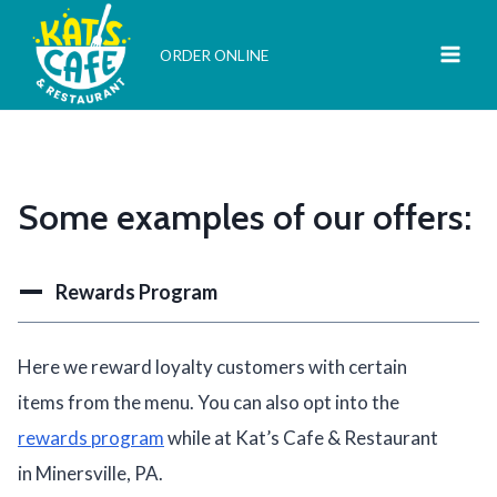
Skip
to
ORDER ONLINE
content
Some examples of our offers:
Rewards Program
Here we reward loyalty customers with certain
items from the menu. You can also opt into the
rewards program
while at Kat’s Cafe & Restaurant
in Minersville, PA.