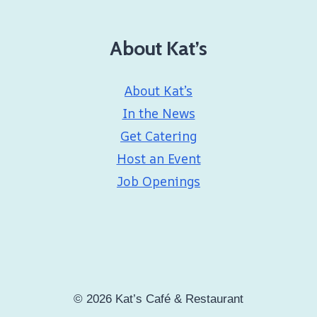
About Kat’s
About Kat’s
In the News
Get Catering
Host an Event
Job Openings
© 2026 Kat’s Café & Restaurant