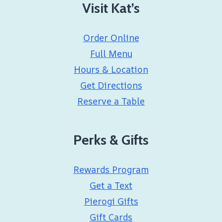
Visit Kat’s
Order Online
Full Menu
Hours & Location
Get Directions
Reserve a Table
Perks & Gifts
Rewards Program
Get a Text
Pierogi Gifts
Gift Cards