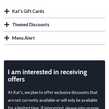
Kat’s Gift Cards
Themed Discounts
Menu Alert
I am interested in receiving
offers
At Kat’s, we plan to offer exclusive discounts that
are not currently available or will only be available
for a limited time. If interested, please sign up now.