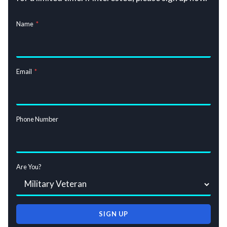
Name
*
Email
*
Phone Number
Are You?
SIGN UP