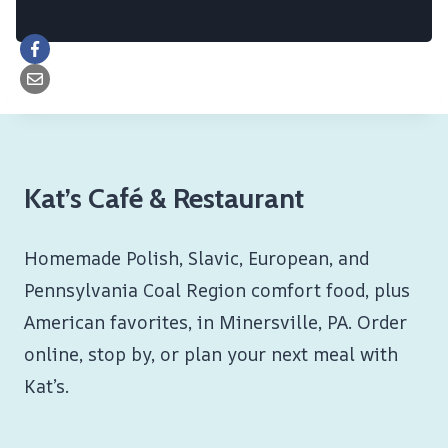
Kat’s Café & Restaurant
Homemade Polish, Slavic, European, and
Pennsylvania Coal Region comfort food, plus
American favorites, in Minersville, PA. Order
online, stop by, or plan your next meal with
Kat’s.