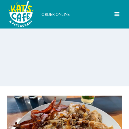
Skip
to
ORDER ONLINE
content