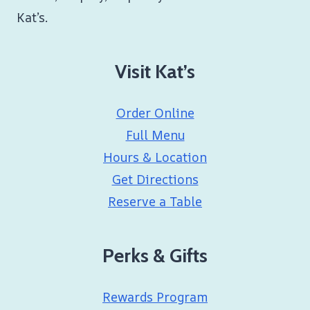
Kat’s.
Visit Kat’s
Order Online
Full Menu
Hours & Location
Get Directions
Reserve a Table
Perks & Gifts
Rewards Program