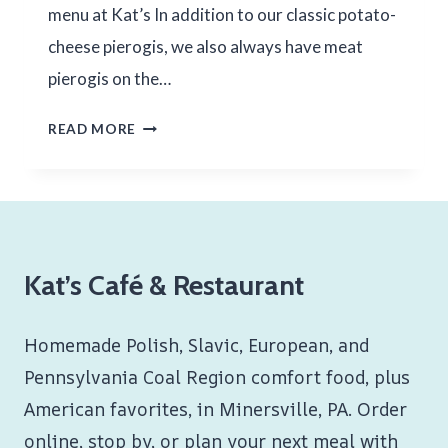
menu at Kat’s In addition to our classic potato-
cheese pierogis, we also always have meat
pierogis on the…
HOMEMADE
READ MORE
MEAT
PIEROGIS
Kat’s Café & Restaurant
Homemade Polish, Slavic, European, and
Pennsylvania Coal Region comfort food, plus
American favorites, in Minersville, PA. Order
online, stop by, or plan your next meal with