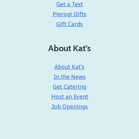
Get a Text
Pierogi Gifts
Gift Cards
About Kat’s
About Kat’s
In the News
Get Catering
Host an Event
Job Openings