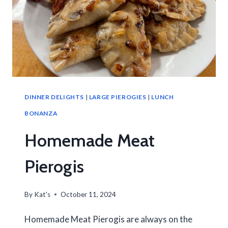
DINNER DELIGHTS
|
LARGE PIEROGIES
|
LUNCH
BONANZA
Homemade Meat
Pierogis
By
Kat's
October 11, 2024
Homemade Meat Pierogis are always on the