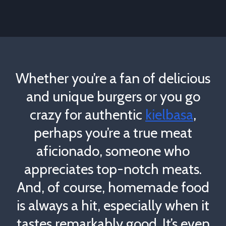
Whether you’re a fan of delicious
and unique burgers or you go
crazy for authentic
kielbasa
,
perhaps you’re a true meat
aficionado, someone who
appreciates top-notch meats.
And, of course, homemade food
is always a hit, especially when it
tastes remarkably good. It’s even