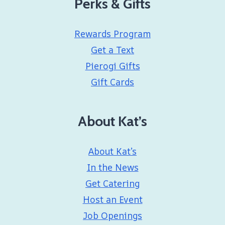
Perks & Gifts
Rewards Program
Get a Text
Pierogi Gifts
Gift Cards
About Kat’s
About Kat’s
In the News
Get Catering
Host an Event
Job Openings