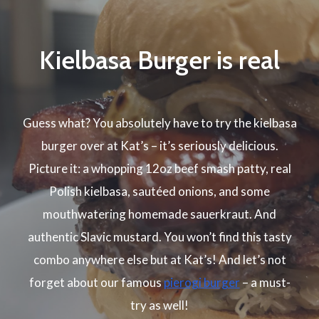
Kielbasa Burger is real
Guess what? You absolutely have to try the kielbasa
burger over at Kat’s – it’s seriously delicious.
Picture it: a whopping 12oz beef smash patty, real
Polish kielbasa, sautéed onions, and some
mouthwatering homemade sauerkraut. And
authentic Slavic mustard. You won’t find this tasty
combo anywhere else but at Kat’s! And let’s not
forget about our famous
pierogi burger
– a must-
try as well!