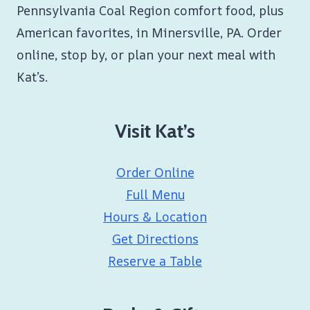
Pennsylvania Coal Region comfort food, plus
American favorites, in Minersville, PA. Order
online, stop by, or plan your next meal with
Kat’s.
Visit Kat’s
Order Online
Full Menu
Hours & Location
Get Directions
Reserve a Table