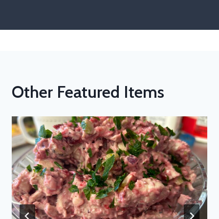
Other Featured Items