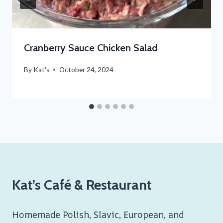
Cranberry Sauce Chicken Salad
By
Kat's
October 24, 2024
Kat’s Café & Restaurant
Homemade Polish, Slavic, European, and