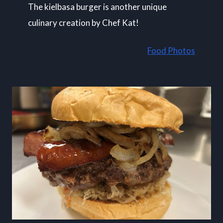
The kielbasa burger is another unique
culinary creation by Chef Kat!
Food Photos