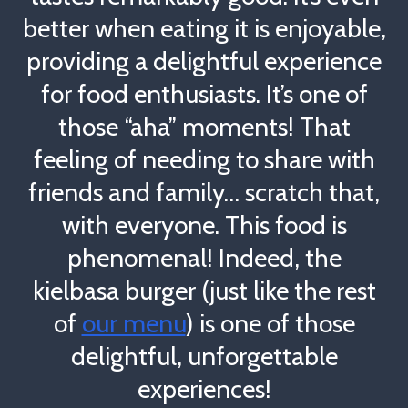
better when eating it is enjoyable,
providing a delightful experience
for food enthusiasts. It’s one of
those “aha” moments! That
feeling of needing to share with
friends and family… scratch that,
with everyone. This food is
phenomenal! Indeed, the
kielbasa burger (just like the rest
of
our menu
) is one of those
delightful, unforgettable
experiences!