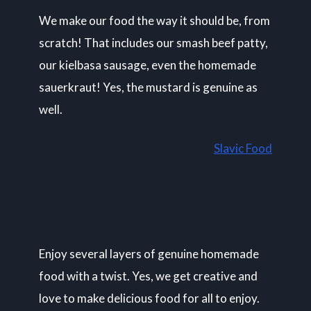
We make our food the way it should be, from
scratch! That includes our smash beef patty,
our kielbasa sausage, even the homemade
sauerkraut! Yes, the mustard is genuine as
well.
Slavic Food
Enjoy several layers of genuine homemade
food with a twist. Yes, we get creative and
love to make delicious food for all to enjoy.