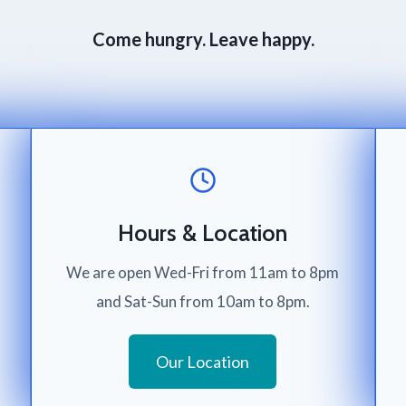
Come hungry. Leave happy.
Hours & Location
We are open Wed-Fri from 11am to 8pm
and Sat-Sun from 10am to 8pm.
Our Location