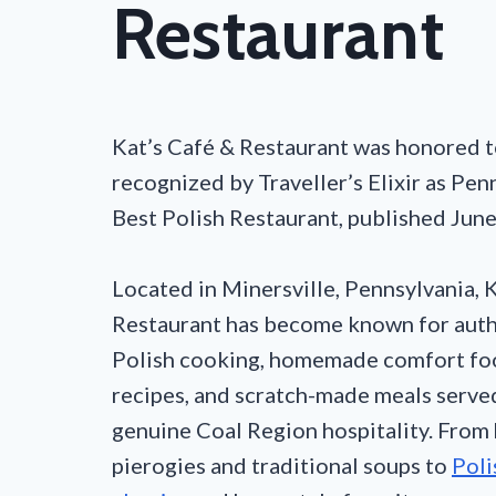
Restaurant
Kat’s Café & Restaurant was honored t
recognized by Traveller’s Elixir as Pen
Best Polish Restaurant, published Jun
Located in Minersville, Pennsylvania, 
Restaurant has become known for auth
Polish cooking, homemade comfort foo
recipes, and scratch-made meals serve
genuine Coal Region hospitality. Fro
pierogies and traditional soups to
Poli