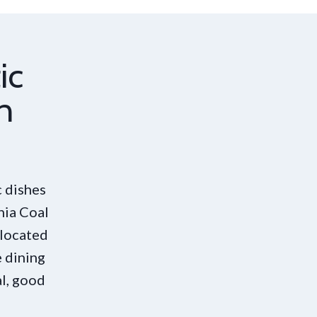
ic
n
 dishes
nia Coal
 located
 dining
al, good