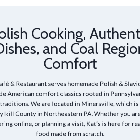
olish Cooking, Authent
Dishes, and Coal Regio
Comfort
Café & Restaurant serves homemade Polish & Slavic
de American comfort classics rooted in Pennsylva
traditions. We are located in Minersville, which is
ylkill County in Northeastern PA. Whether you are
ering online, or planning a visit, Kat’s is here for re
food made from scratch.