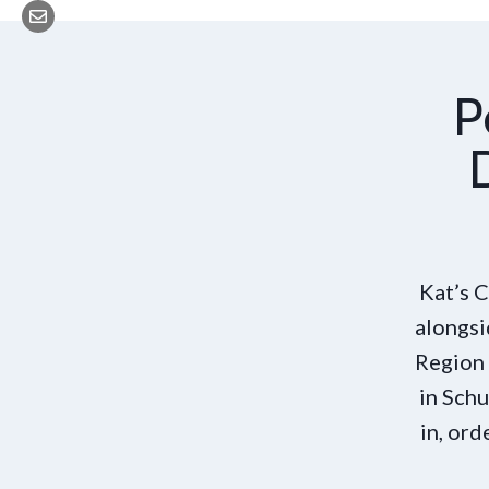
P
Kat’s 
alongsi
Region 
in Schu
in, ord