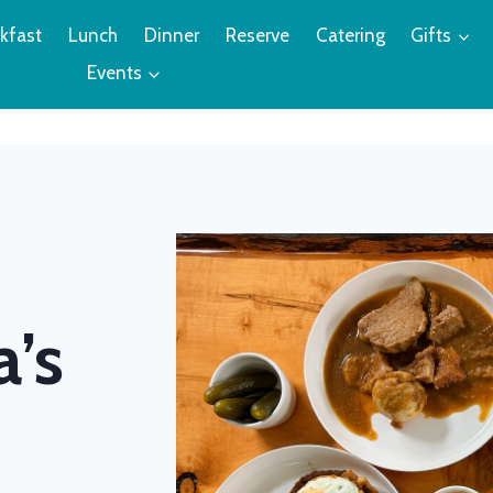
kfast
Lunch
Dinner
Reserve
Catering
Gifts
Events
d
a’s