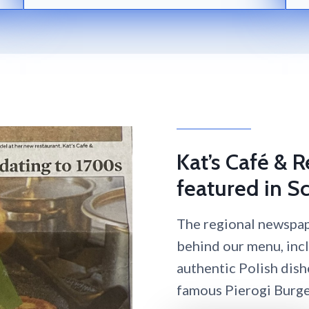
Kat’s Café & 
featured in Sc
The regional newspape
behind our menu, inc
authentic Polish dish
famous Pierogi Burge