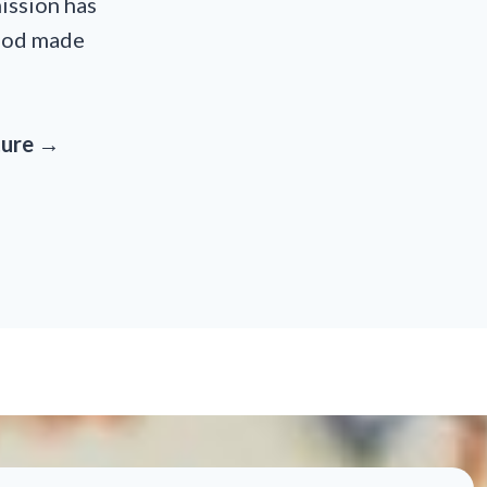
ission has
food made
ature →