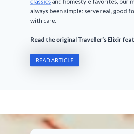
classics
and homestyle favorites, our m
always been simple: serve real, good 
with care.
Read the original Traveller’s Elixir fe
READ ARTICLE