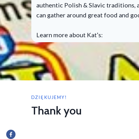
authentic Polish & Slavic traditions
can gather around great food and g
Learn more about Kat’s:
DZIĘKUJEMY!
Thank you