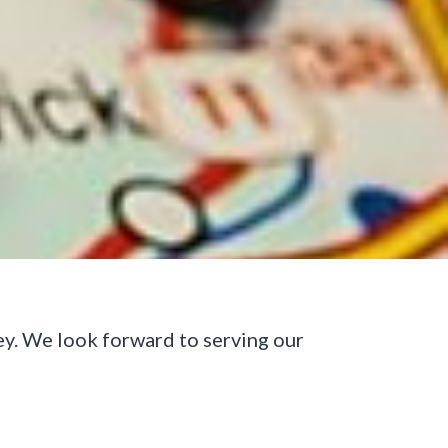
ey. We look forward to serving our