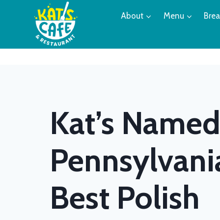
Skip
About
Menu
Brea
to
content
Kat’s Name
Pennsylvani
Best Polish