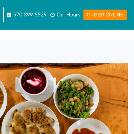
570-399-5529
Our Hours
ORDER ONLINE