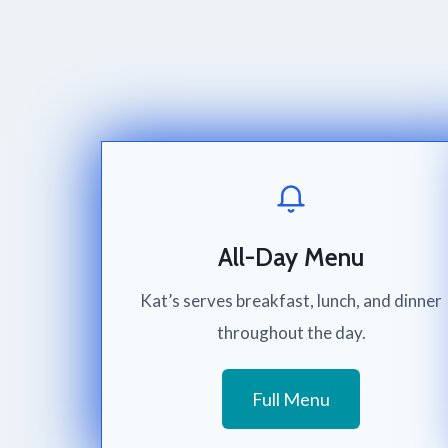
All-Day Menu
Kat’s serves breakfast, lunch, and dinner
throughout the day.
Full Menu