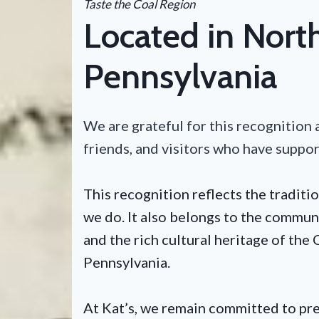
Taste the Coal Region
Located in Nort
Pennsylvania
We are grateful for this recognition a
friends, and visitors who have suppo
This recognition reflects the traditio
we do. It also belongs to the communi
and the rich cultural heritage of th
Pennsylvania.
At Kat’s, we remain committed to p