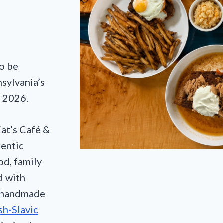
o be
nsylvania’s
e 2026.
Kat’s Café &
entic
d, family
d with
m handmade
sh-Slavic