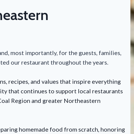
heastern
nd, most importantly, for the guests, families,
rted our restaurant throughout the years.
ns, recipes, and values that inspire everything
ty that continues to support local restaurants
e Coal Region and greater Northeastern
reparing homemade food from scratch, honoring