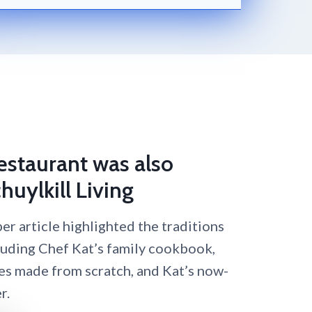
Restaurant was also
huylkill Living
r article highlighted the traditions
luding Chef Kat’s family cookbook,
es made from scratch, and Kat’s now-
r.