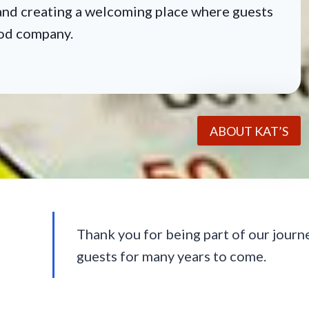
, and creating a welcoming place where guests
ood company.
ABOUT KAT’S
Thank you for being part of our journ
guests for many years to come.