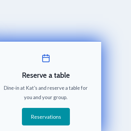
Reserve a table
Dine-in at Kat’s and reserve a table for
you and your group.
Reservations