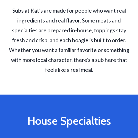
Subs at Kat’s are made for people who want real
ingredients and real flavor. Some meats and
specialties are prepared in-house, toppings stay
fresh and crisp, and each hoagie is built to order.
Whether you want a familiar favorite or something
with more local character, there’s a sub here that
feels like a real meal.
House Specialties