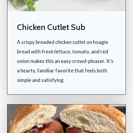
Chicken Cutlet Sub
A crispy breaded chicken cutlet on hoagie
bread with fresh lettuce, tomato, and red
onion makes this an easy crowd-pleaser. It’s
a hearty, familiar favorite that feels both
simple and satisfying.