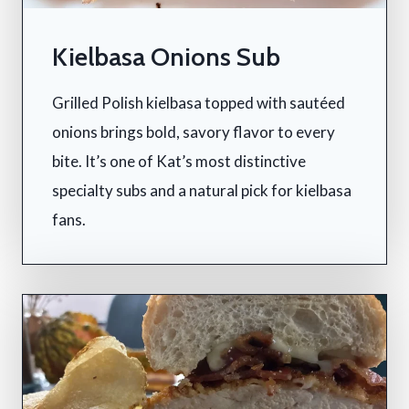
Kielbasa Onions Sub
Grilled Polish kielbasa topped with sautéed
onions brings bold, savory flavor to every
bite. It’s one of Kat’s most distinctive
specialty subs and a natural pick for kielbasa
fans.