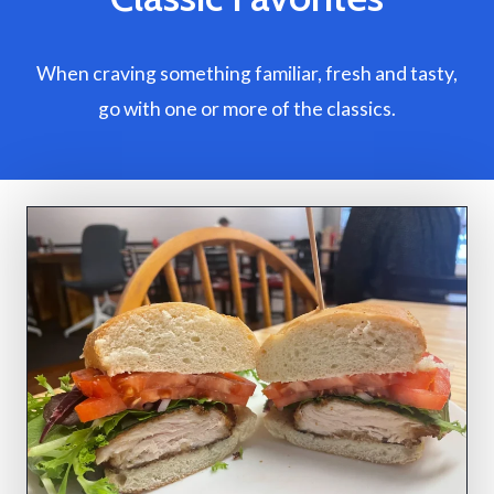
When craving something familiar, fresh and tasty,
go with one or more of the classics.