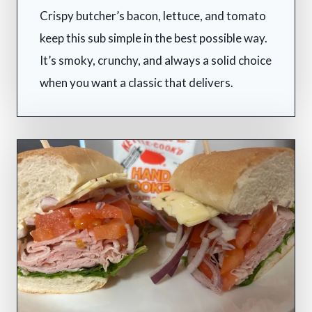
Crispy butcher’s bacon, lettuce, and tomato
keep this sub simple in the best possible way.
It’s smoky, crunchy, and always a solid choice
when you want a classic that delivers.