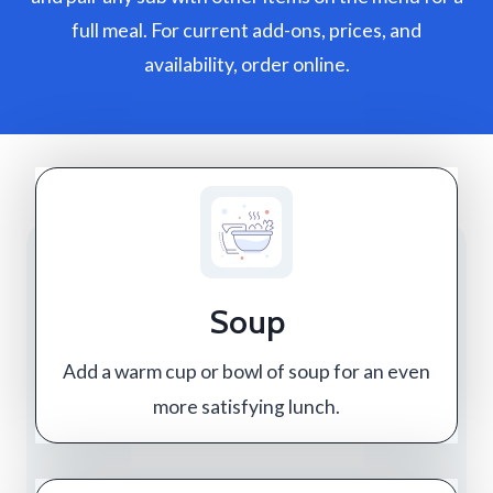
full meal. For current add-ons, prices, and
availability, order online.
Soup
Add a warm cup or bowl of soup for an even
more satisfying lunch.