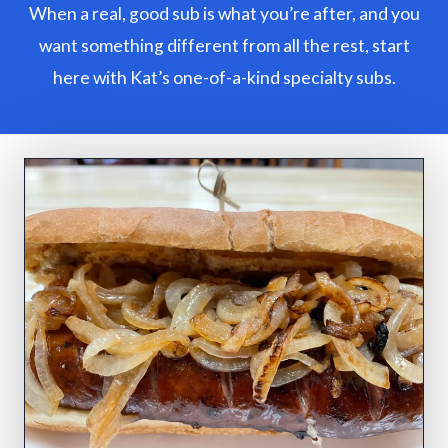
When a real, good sub is what you’re after, and you
want something different from all the rest, start
here with Kat’s one-of-a-kind specialty subs.