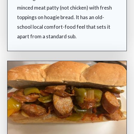
minced meat patty (not chicken) with fresh
toppings on hoagie bread. It has an old-
school local comfort-food feel that sets it
apart from a standard sub.