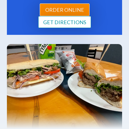
ORDER ONLINE
GET DIRECTIONS