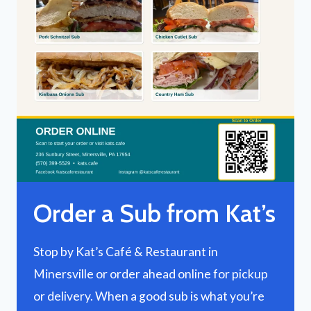
Order a Sub from Kat’s
Stop by Kat’s Café & Restaurant in
Minersville or order ahead online for pickup
or delivery. When a good sub is what you’re