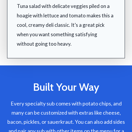
Tuna salad with delicate veggies piled on a
hoagie with lettuce and tomato makes this a
cool, creamy deli classic. It’s a great pick
when you want something satisfying
without going too heavy.
Built Your Way
Every specialty sub comes with potato chips, and
many can be customized with extras like cheese,
bacon, pickles, or sauerkraut. You can also add sides
and pair any sub with other items on the menu for a