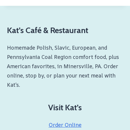
Kat’s Café & Restaurant
Homemade Polish, Slavic, European, and
Pennsylvania Coal Region comfort food, plus
American favorites, in Minersville, PA. Order
online, stop by, or plan your next meal with
Kat’s.
Visit Kat’s
Order Online