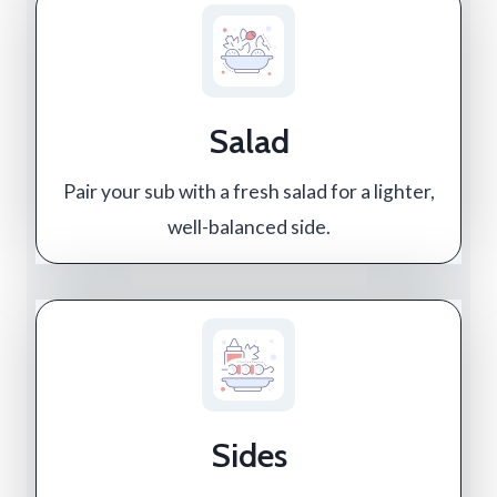
Salad
Pair your sub with a fresh salad for a lighter,
well-balanced side.
Sides