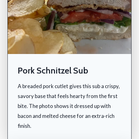
Pork Schnitzel Sub
A breaded pork cutlet gives this sub a crispy,
savory base that feels hearty from the first
bite. The photo shows it dressed up with
bacon and melted cheese for an extra-rich
finish.