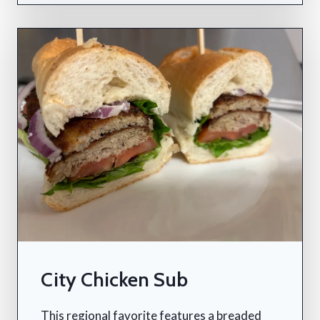
City Chicken Sub
This regional favorite features a breaded