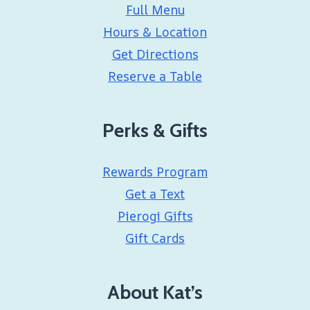
Full Menu
Hours & Location
Get Directions
Reserve a Table
Perks & Gifts
Rewards Program
Get a Text
Pierogi Gifts
Gift Cards
About Kat’s