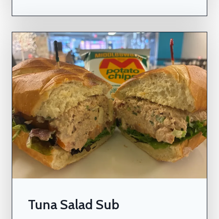
Tuna Salad Sub