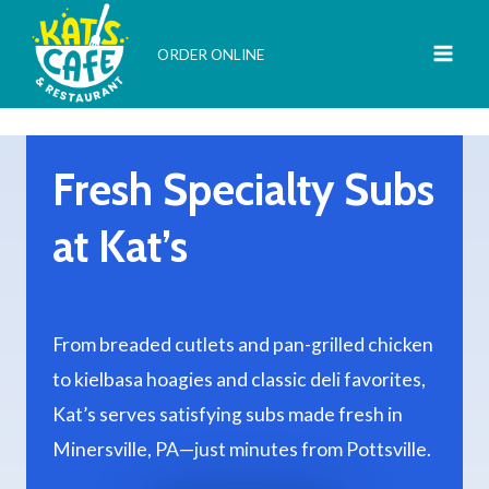
Skip
to
ORDER ONLINE
content
Fresh Specialty Subs
at Kat’s
From breaded cutlets and pan-grilled chicken
to kielbasa hoagies and classic deli favorites,
Kat’s serves satisfying subs made fresh in
Minersville, PA—just minutes from Pottsville.