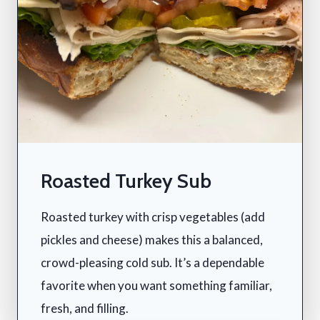
Roasted Turkey Sub
Roasted turkey with crisp vegetables (add
pickles and cheese) makes this a balanced,
crowd-pleasing cold sub. It’s a dependable
favorite when you want something familiar,
fresh, and filling.