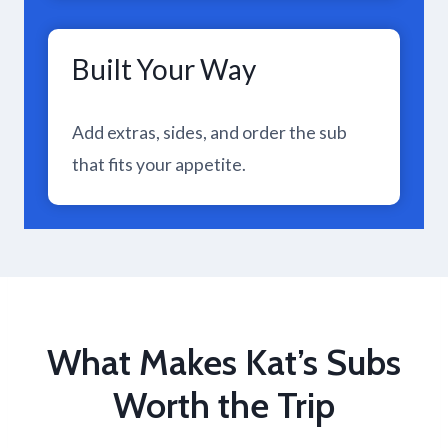
Built Your Way
Add extras, sides, and order the sub
that fits your appetite.
What Makes Kat’s Subs
Worth the Trip