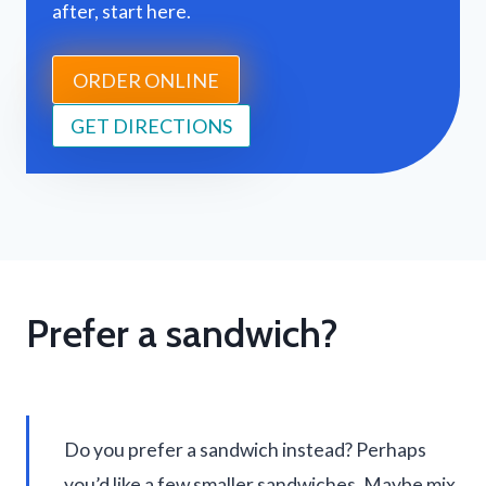
after, start here.
ORDER ONLINE
GET DIRECTIONS
Prefer a sandwich?
Do you prefer a sandwich instead? Perhaps
you’d like a few smaller sandwiches. Maybe mix