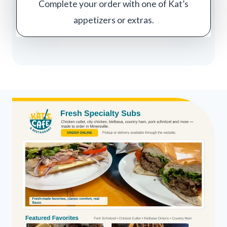
Complete your order with one of Kat’s
appetizers or extras.