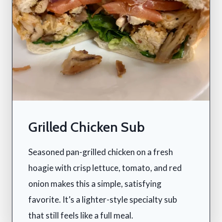
Grilled Chicken Sub
Seasoned pan-grilled chicken on a fresh
hoagie with crisp lettuce, tomato, and red
onion makes this a simple, satisfying
favorite. It’s a lighter-style specialty sub
that still feels like a full meal.