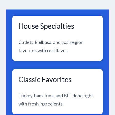
House Specialties
Cutlets, kielbasa, and coal region
favorites with real flavor.
Classic Favorites
Turkey, ham, tuna, and BLT done right
with fresh ingredients.