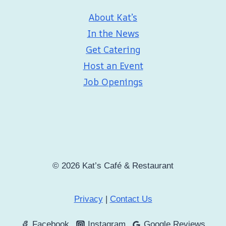
About Kat’s
In the News
Get Catering
Host an Event
Job Openings
© 2026 Kat’s Café & Restaurant
Privacy
|
Contact Us
Facebook
Instagram
Google Reviews