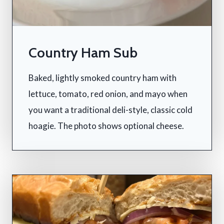
Country Ham Sub
Baked, lightly smoked country ham with
lettuce, tomato, red onion, and mayo when
you want a traditional deli-style, classic cold
hoagie. The photo shows optional cheese.