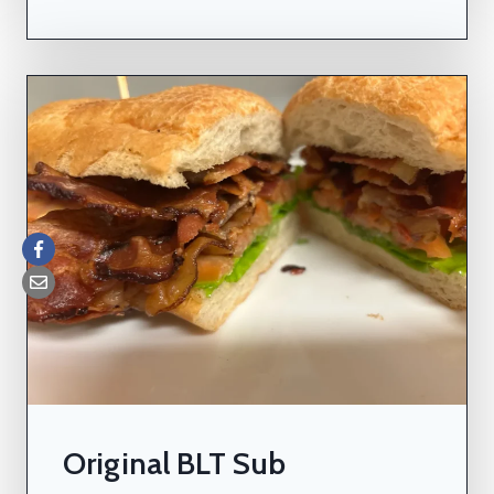
Original BLT Sub