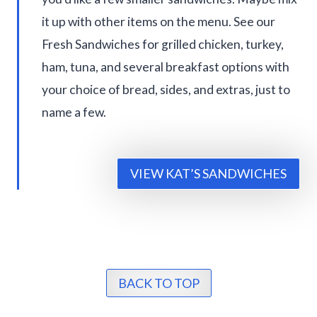
it up with other items on the menu. See our
Fresh Sandwiches for grilled chicken, turkey,
ham, tuna, and several breakfast options with
your choice of bread, sides, and extras, just to
name a few.
VIEW KAT’S SANDWICHES
BACK TO TOP