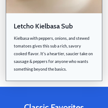
Letcho Kielbasa Sub
Kielbasa with peppers, onions, and stewed
tomatoes gives this sub a rich, savory
cooked flavor. It’s a heartier, saucier take on
sausage & peppers for anyone who wants
something beyond the basics.
Classic Favorites