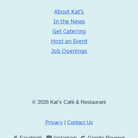
About Kat’s
In the News
Get Catering
Host an Event
Job Openings
© 2026 Kat’s Café & Restaurant
Privacy
|
Contact Us
Facebook
Instagram
Google Reviews