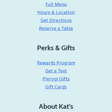
Full Menu
Hours & Location
Get Directions
Reserve a Table
Perks & Gifts
Rewards Program
Get a Text
Pierogi Gifts
Gift Cards
About Kat’s