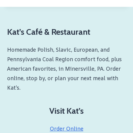
Kat’s Café & Restaurant
Homemade Polish, Slavic, European, and
Pennsylvania Coal Region comfort food, plus
American favorites, in Minersville, PA. Order
online, stop by, or plan your next meal with
Kat’s.
Visit Kat’s
Order Online