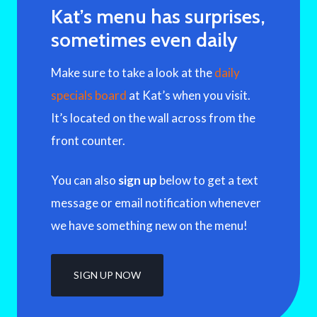
Kat’s menu has surprises,
sometimes even daily
Make sure to take a look at the
daily
specials board
at Kat’s when you visit.
It’s located on the wall across from the
front counter.
You can also
sign up
below to get a text
message or email notification whenever
we have something new on the menu!
SIGN UP NOW