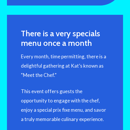
There is a very specials
menu once a month
Every month, time permitting, there is a
delightful gathering at Kat’s known as
“Meet the Chef.”
This event offers guests the
opportunity to engage with the chef,
enjoy a special prix fixe menu, and savor
a truly memorable culinary experience.