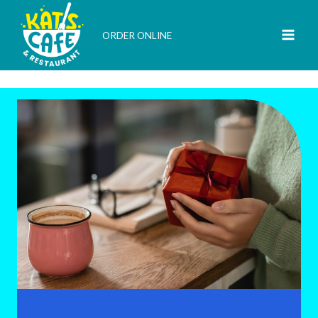
Skip
to
ORDER ONLINE
content