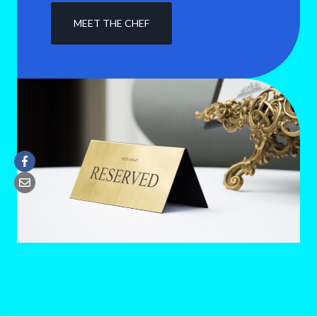
MEET THE CHEF