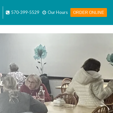
570-399-5529
Our Hours
ORDER ONLINE