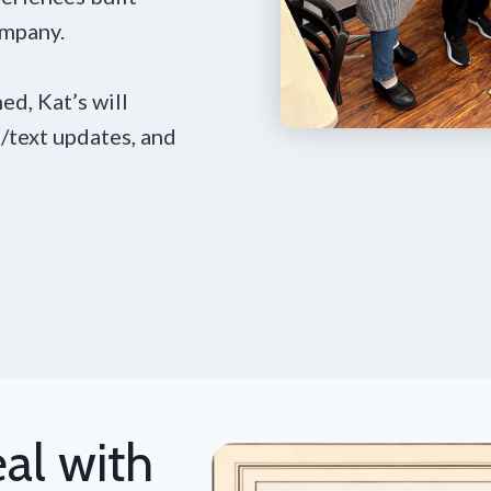
ompany.
ed, Kat’s will
/text updates, and
al with