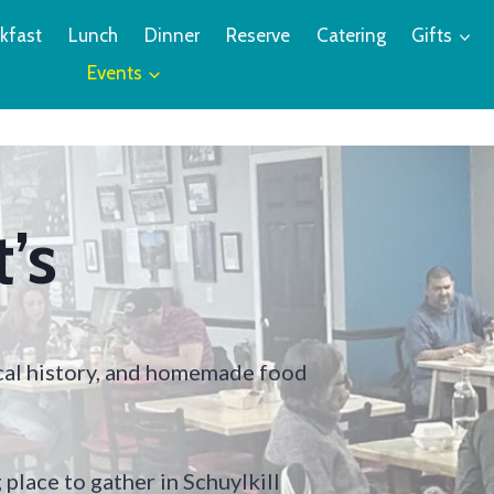
kfast
Lunch
Dinner
Reserve
Catering
Gifts
Events
’s
ocal history, and homemade food
place to gather in Schuylkill