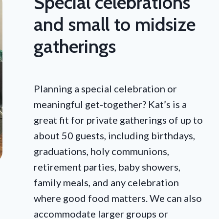
Special celebrations
and small to midsize
gatherings
Planning a special celebration or
meaningful get-together? Kat’s is a
great fit for private gatherings of up to
about 50 guests, including birthdays,
graduations, holy communions,
retirement parties, baby showers,
family meals, and any celebration
where good food matters. We can also
accommodate larger groups or