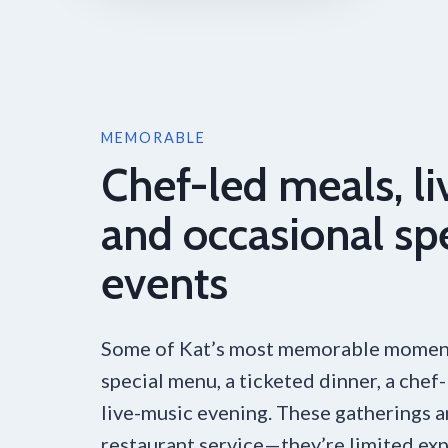
MEMORABLE
Chef-led meals, li
and occasional sp
events
Some of Kat’s most memorable momen
special menu, a ticketed dinner, a chef-
live-music evening. These gatherings 
restaurant service—they’re limited exp