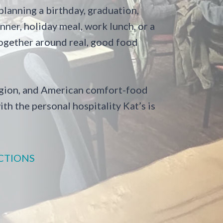
lanning a birthday, graduation,
ner, holiday meal, work lunch, or a
 together around real, good food
Region, and American comfort-food
ith the personal hospitality Kat’s is
CTIONS