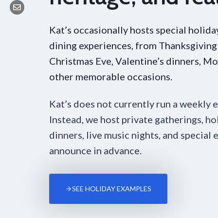
Kat’s occasionally hosts special holid
dining experiences, from Thanksgiving
Christmas Eve, Valentine’s dinners, Mo
other memorable occasions.
Kat’s does not currently run a weekly 
Instead, we host private gatherings, ho
dinners, live music nights, and special
announce in advance.
SEE HOLIDAY EXAMPLES