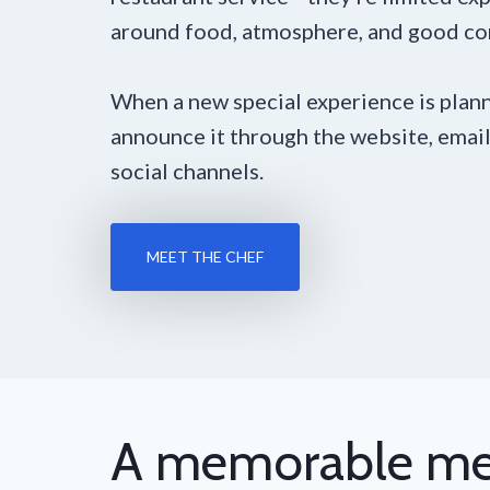
around food, atmosphere, and good c
When a new special experience is plann
announce it through the website, email
social channels.
MEET THE CHEF
A memorable me