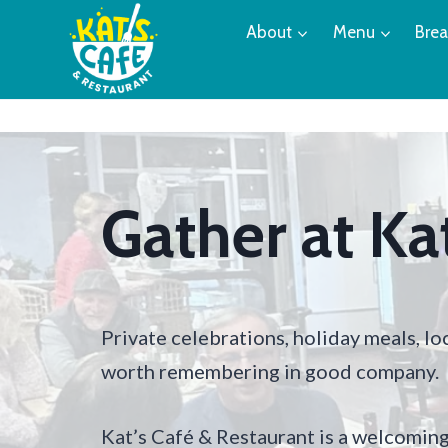
Skip
About
Menu
Brea
to
content
Gather at Kat
Private celebrations, holiday meals, l
worth remembering in good company.
Kat’s Café & Restaurant is a welcoming 