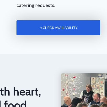
catering requests.
CHECK AVAILABILITY
th heart,
l food