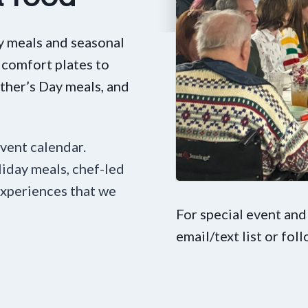
ay meals and seasonal
 comfort plates to
ther’s Day meals, and
event calendar.
liday meals, chef-led
 experiences that we
For special event and
email/text list or fol