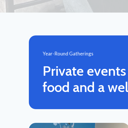
Year-Round Gatherings
Private event
food and a we