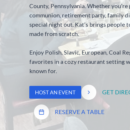
County, Pennsylvania. Whether you’re p
communion, retirement party, family din
special night out, Kat’s brings people
made from scratch.
Enjoy Polish, Slavic, European, Coal 
favorites in a cozy restaurant setting w
known for.
GET DIRE
HOST AN EVENT
RESERVE A TABLE