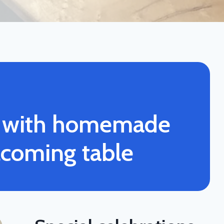
s with homemade
lcoming table