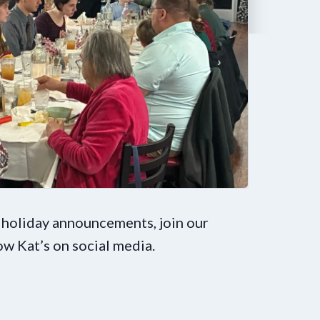
 holiday announcements, join our
low Kat’s on social media.