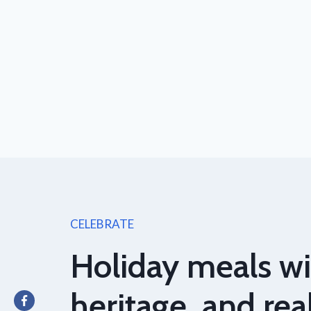
CELEBRATE
Holiday meals wi
heritage, and rea