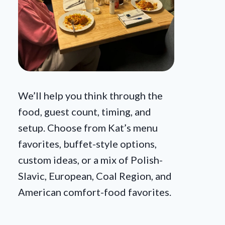
We’ll help you think through the
food, guest count, timing, and
setup. Choose from Kat’s menu
favorites, buffet-style options,
custom ideas, or a mix of Polish-
Slavic, European, Coal Region, and
American comfort-food favorites.