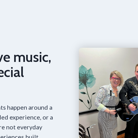
ve music,
ecial
ts happen around a
led experience, or a
are not everyday
eriences built