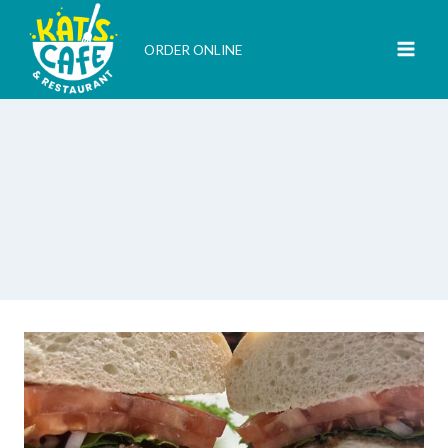
Skip
to
ORDER ONLINE
content