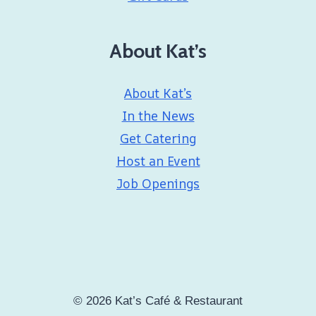
About Kat’s
About Kat’s
In the News
Get Catering
Host an Event
Job Openings
© 2026 Kat’s Café & Restaurant