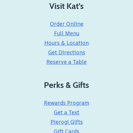
Visit Kat’s
Order Online
Full Menu
Hours & Location
Get Directions
Reserve a Table
Perks & Gifts
Rewards Program
Get a Text
Pierogi Gifts
Gift Cards