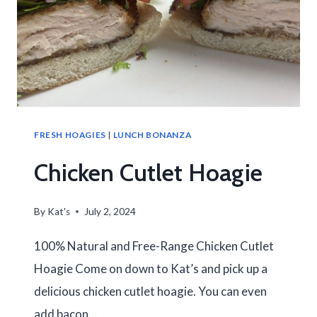
FRESH HOAGIES
|
LUNCH BONANZA
Chicken Cutlet Hoagie
By
Kat's
July 2, 2024
100% Natural and Free-Range Chicken Cutlet
Hoagie Come on down to Kat’s and pick up a
delicious chicken cutlet hoagie. You can even
add bacon…