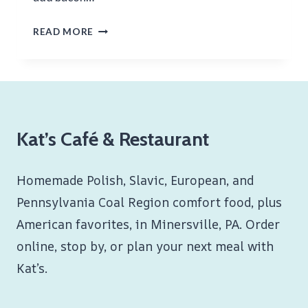
CHICKEN
READ MORE
CUTLET
HOAGIE
Kat’s Café & Restaurant
Homemade Polish, Slavic, European, and
Pennsylvania Coal Region comfort food, plus
American favorites, in Minersville, PA. Order
online, stop by, or plan your next meal with
Kat’s.