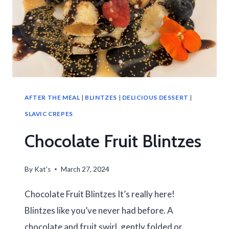
AFTER THE MEAL
|
BLINTZES
|
DELICIOUS DESSERT
|
SLAVIC CREPES
Chocolate Fruit Blintzes
By
Kat's
March 27, 2024
Chocolate Fruit Blintzes It’s really here!
Blintzes like you’ve never had before. A
chocolate and fruit swirl, gently folded or