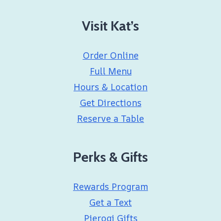
Visit Kat’s
Order Online
Full Menu
Hours & Location
Get Directions
Reserve a Table
Perks & Gifts
Rewards Program
Get a Text
Pierogi Gifts