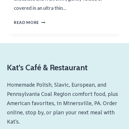
covered in an ultra thin…
CHOCOLATE
READ MORE
FRUIT
BLINTZES
Kat’s Café & Restaurant
Homemade Polish, Slavic, European, and
Pennsylvania Coal Region comfort food, plus
American favorites, in Minersville, PA. Order
online, stop by, or plan your next meal with
Kat’s.