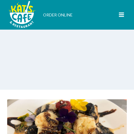
Skip
to
ORDER ONLINE
content