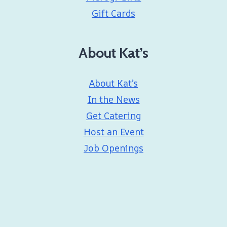
Gift Cards
About Kat’s
About Kat’s
In the News
Get Catering
Host an Event
Job Openings