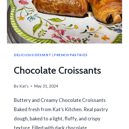
DELICIOUS DESSERT
|
FRENCH PASTRIES
Chocolate Croissants
By
Kat's
May 31, 2024
Buttery and Creamy Chocolate Croissants
Baked fresh from Kat’s Kitchen. Real pastry
dough, baked to a light, fluffy, and crispy
texture. Filled with dark chocolate…