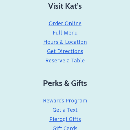
Visit Kat’s
Order Online
Full Menu
Hours & Location
Get Directions
Reserve a Table
Perks & Gifts
Rewards Program
Get a Text
Pierogi Gifts
Gift Cards