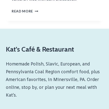
CHOCOLATE
READ MORE
CROISSANTS
Kat’s Café & Restaurant
Homemade Polish, Slavic, European, and
Pennsylvania Coal Region comfort food, plus
American favorites, in Minersville, PA. Order
online, stop by, or plan your next meal with
Kat’s.