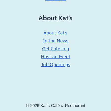
About Kat’s
About Kat’s
In the News
Get Catering
Host an Event
Job Openings
© 2026 Kat’s Café & Restaurant