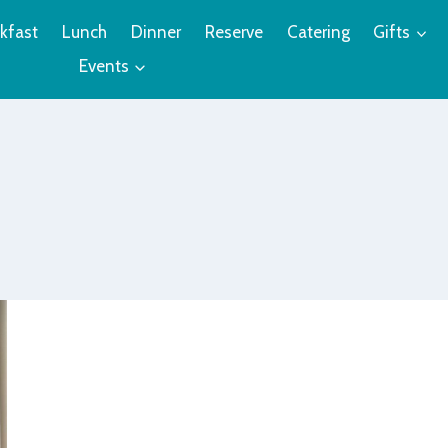
kfast
Lunch
Dinner
Reserve
Catering
Gifts
Events