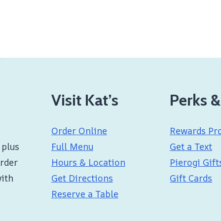
Visit Kat’s
Perks &
Order Online
Rewards Pr
 plus
Full Menu
Get a Text
Order
Hours & Location
Pierogi Gift
with
Get Directions
Gift Cards
Reserve a Table