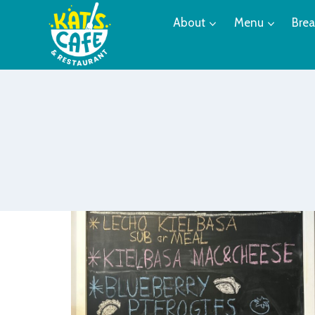
Skip
About
Menu
Brea
to
content