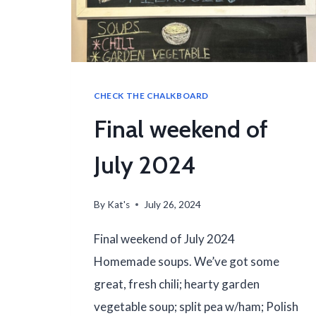
CHECK THE CHALKBOARD
Final weekend of
July 2024
By
Kat's
July 26, 2024
Final weekend of July 2024
Homemade soups. We’ve got some
great, fresh chili; hearty garden
vegetable soup; split pea w/ham; Polish