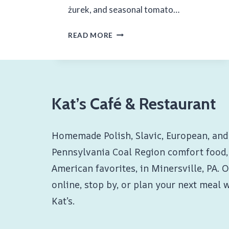
żurek, and seasonal tomato…
FINAL
READ MORE
WEEKEND
OF
JULY
Kat’s Café & Restaurant
2024
Homemade Polish, Slavic, European, and
Pennsylvania Coal Region comfort food,
American favorites, in Minersville, PA. 
online, stop by, or plan your next meal 
Kat’s.