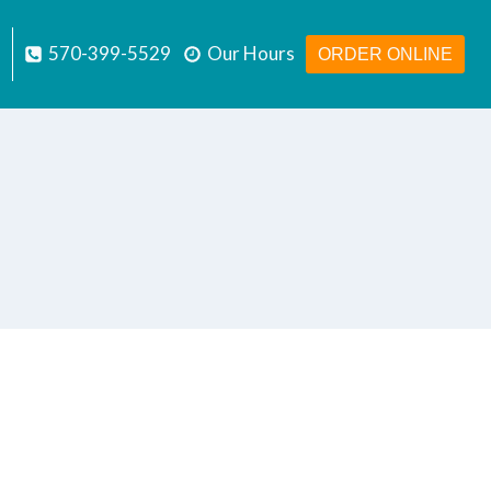
570-399-5529
Our Hours
ORDER ONLINE