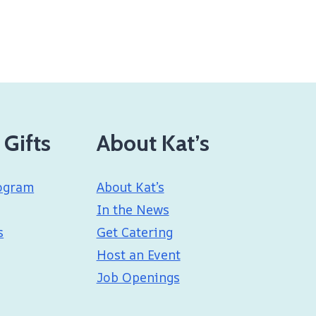
 Gifts
About Kat’s
ogram
About Kat’s
In the News
s
Get Catering
Host an Event
Job Openings