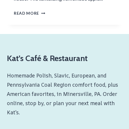
HOMEMADE
READ MORE
APPLE
PIE
Kat’s Café & Restaurant
Homemade Polish, Slavic, European, and
Pennsylvania Coal Region comfort food, plus
American favorites, in Minersville, PA. Order
online, stop by, or plan your next meal with
Kat’s.