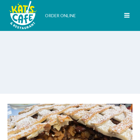
Skip
to
ORDER ONLINE
content