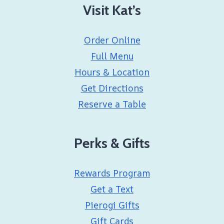
Visit Kat’s
Order Online
Full Menu
Hours & Location
Get Directions
Reserve a Table
Perks & Gifts
Rewards Program
Get a Text
Pierogi Gifts
Gift Cards