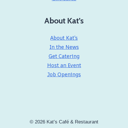
About Kat’s
About Kat’s
In the News
Get Catering
Host an Event
Job Openings
© 2026 Kat’s Café & Restaurant