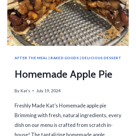
AFTER THE MEAL
|
BAKED GOODS
|
DELICIOUS DESSERT
Homemade Apple Pie
By
Kat's
July 19, 2024
Freshly Made Kat’s Homemade apple pie
Brimming with fresh, natural ingredients, every
dish on our menu is crafted from scratch in-
house! The tantalizing homemade apple…