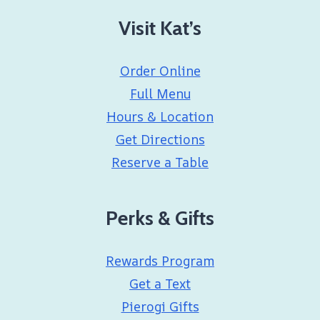
Visit Kat’s
Order Online
Full Menu
Hours & Location
Get Directions
Reserve a Table
Perks & Gifts
Rewards Program
Get a Text
Pierogi Gifts