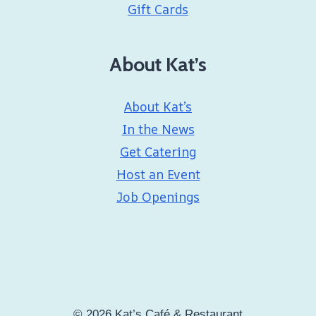
Gift Cards
About Kat’s
About Kat’s
In the News
Get Catering
Host an Event
Job Openings
© 2026 Kat’s Café & Restaurant