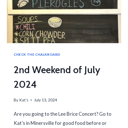
CHECK THE CHALKBOARD
2nd Weekend of July
2024
By
Kat's
July 13, 2024
Are you going to the Lee Brice Concert? Go to
Kat’s in Minersville for good food before or