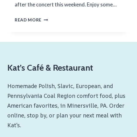
after the concert this weekend. Enjoy some…
2ND
READ MORE
WEEKEND
OF
JULY
2024
Kat’s Café & Restaurant
Homemade Polish, Slavic, European, and
Pennsylvania Coal Region comfort food, plus
American favorites, in Minersville, PA. Order
online, stop by, or plan your next meal with
Kat’s.