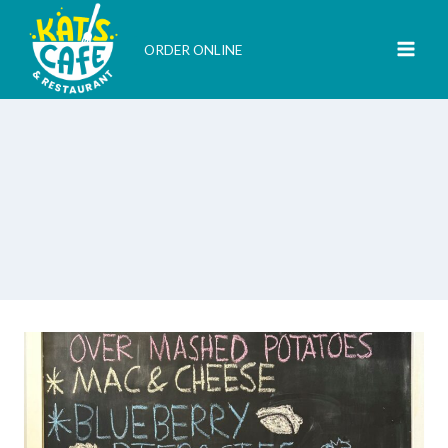
Skip
to
ORDER ONLINE
content