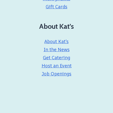
Gift Cards
About Kat’s
About Kat’s
In the News
Get Catering
Host an Event
Job Openings