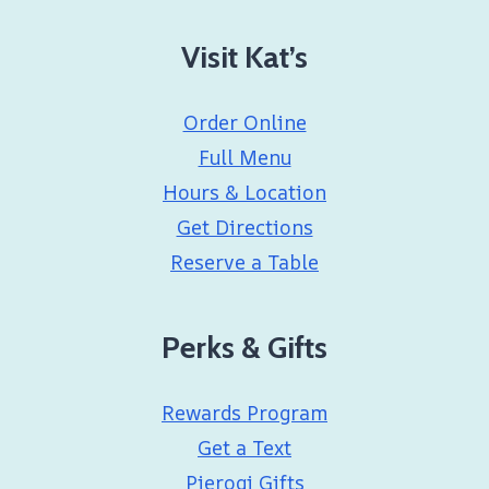
Visit Kat’s
Order Online
Full Menu
Hours & Location
Get Directions
Reserve a Table
Perks & Gifts
Rewards Program
Get a Text
Pierogi Gifts