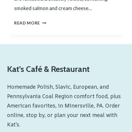
smoked salmon and cream cheese…
SMOKED
READ MORE
SALMON
LOX
Kat’s Café & Restaurant
Homemade Polish, Slavic, European, and
Pennsylvania Coal Region comfort food, plus
American favorites, in Minersville, PA. Order
online, stop by, or plan your next meal with
Kat’s.