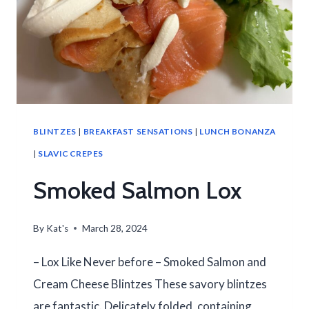
BLINTZES
|
BREAKFAST SENSATIONS
|
LUNCH BONANZA
|
SLAVIC CREPES
Smoked Salmon Lox
By
Kat's
March 28, 2024
– Lox Like Never before – Smoked Salmon and
Cream Cheese Blintzes These savory blintzes
are fantastic. Delicately folded, containing