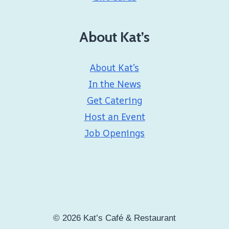
About Kat’s
About Kat’s
In the News
Get Catering
Host an Event
Job Openings
© 2026 Kat’s Café & Restaurant