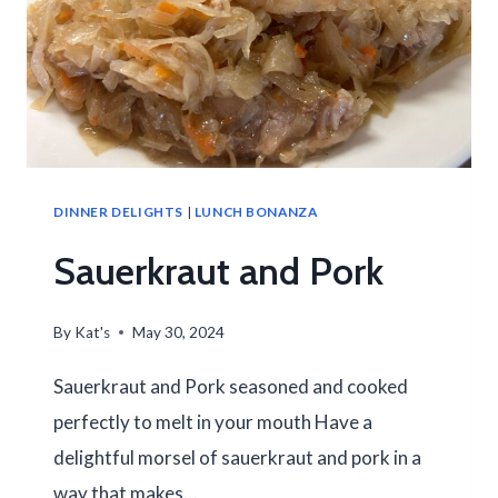
DINNER DELIGHTS
|
LUNCH BONANZA
Sauerkraut and Pork
By
Kat's
May 30, 2024
Sauerkraut and Pork seasoned and cooked
perfectly to melt in your mouth Have a
delightful morsel of sauerkraut and pork in a
way that makes…