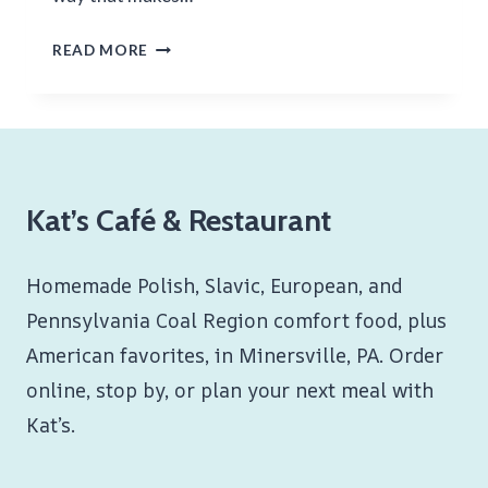
SAUERKRAUT
READ MORE
AND
PORK
Kat’s Café & Restaurant
Homemade Polish, Slavic, European, and
Pennsylvania Coal Region comfort food, plus
American favorites, in Minersville, PA. Order
online, stop by, or plan your next meal with
Kat’s.