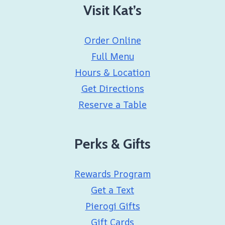
Visit Kat’s
Order Online
Full Menu
Hours & Location
Get Directions
Reserve a Table
Perks & Gifts
Rewards Program
Get a Text
Pierogi Gifts
Gift Cards