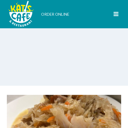
Skip
to
ORDER ONLINE
content