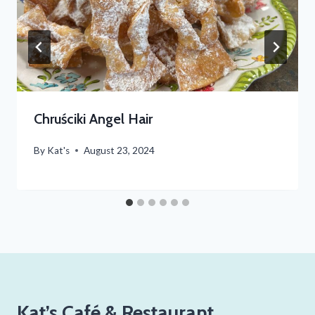
Chruściki Angel Hair
By
Kat's
August 23, 2024
Kat’s Café & Restaurant