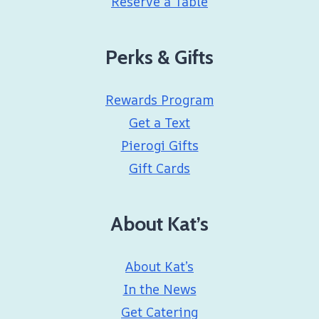
Reserve a Table
Perks & Gifts
Rewards Program
Get a Text
Pierogi Gifts
Gift Cards
About Kat’s
About Kat’s
In the News
Get Catering