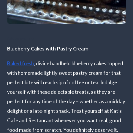
Add an overline
Blueberry Cakes with Pastry Cream
Baked fresh
, divine handheld blueberry cakes topped
with homemade lightly sweet pastry cream for that
perfect bite with each sip of coffee or tea. Indulge
yourself with these delectable treats, as they are
perfect for any time of the day – whether as a midday
delight or a late-night snack. Treat yourself at Kat’s
Cafe and Restaurant whenever you want real, good
food made from scratch. You definitely deserve it.