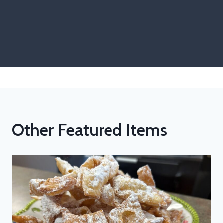
Other Featured Items