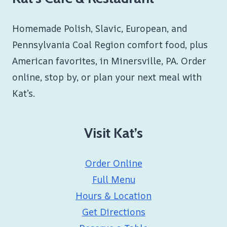
Homemade Polish, Slavic, European, and
Pennsylvania Coal Region comfort food, plus
American favorites, in Minersville, PA. Order
online, stop by, or plan your next meal with
Kat’s.
Visit Kat’s
Order Online
Full Menu
Hours & Location
Get Directions