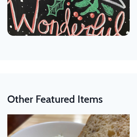
Other Featured Items