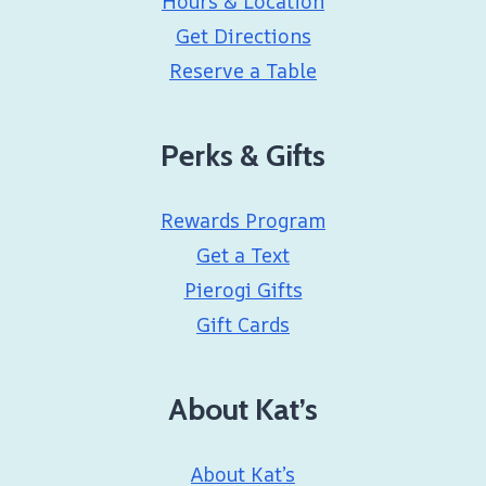
Hours & Location
Get Directions
Reserve a Table
Perks & Gifts
Rewards Program
Get a Text
Pierogi Gifts
Gift Cards
About Kat’s
About Kat’s