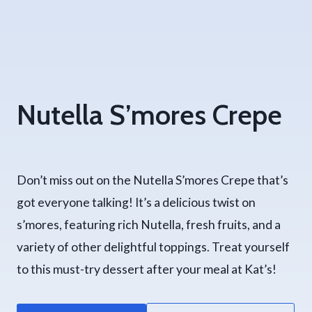
Nutella S’mores Crepe
Don’t miss out on the Nutella S’mores Crepe that’s
got everyone talking! It’s a delicious twist on
s’mores, featuring rich Nutella, fresh fruits, and a
variety of other delightful toppings. Treat yourself
to this must-try dessert after your meal at Kat’s!