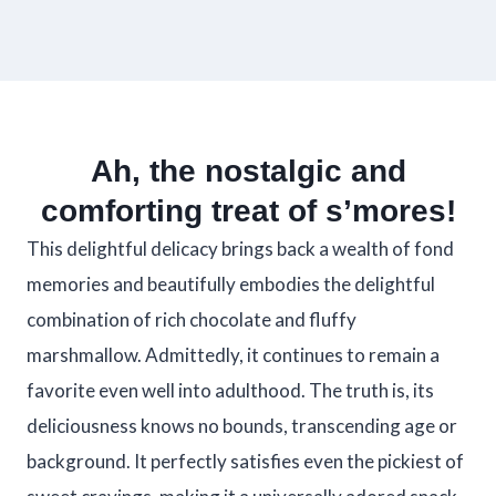
Ah, the nostalgic and
comforting treat of s’mores!
This delightful delicacy brings back a wealth of fond
memories and beautifully embodies the delightful
combination of rich chocolate and fluffy
marshmallow. Admittedly, it continues to remain a
favorite even well into adulthood. The truth is, its
deliciousness knows no bounds, transcending age or
background. It perfectly satisfies even the pickiest of