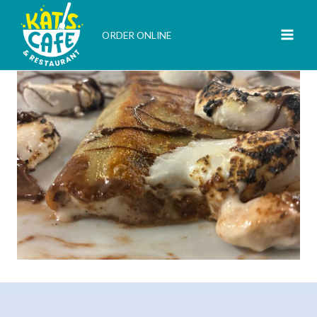
Skip
to
ORDER ONLINE
content