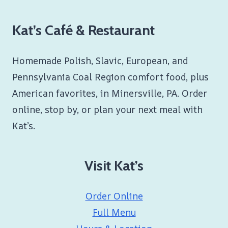
Kat’s Café & Restaurant
Homemade Polish, Slavic, European, and
Pennsylvania Coal Region comfort food, plus
American favorites, in Minersville, PA. Order
online, stop by, or plan your next meal with
Kat’s.
Visit Kat’s
Order Online
Full Menu