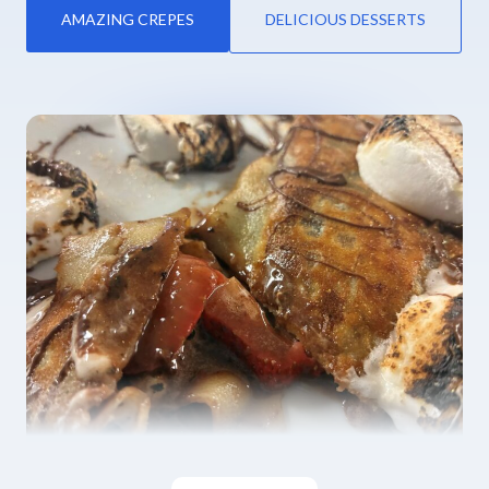
AMAZING CREPES
DELICIOUS DESSERTS