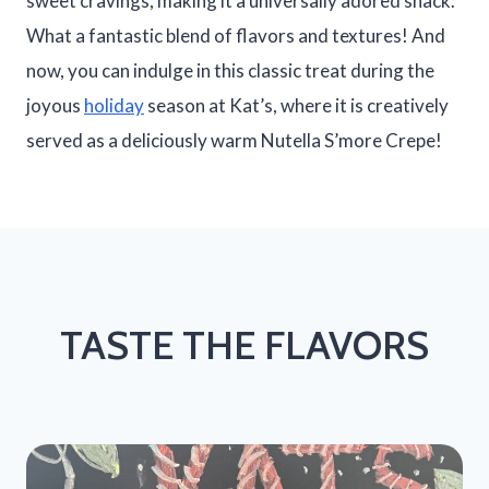
sweet cravings, making it a universally adored snack.
What a fantastic blend of flavors and textures! And
now, you can indulge in this classic treat during the
joyous
holiday
season at Kat’s, where it is creatively
served as a deliciously warm Nutella S’more Crepe!
TASTE THE FLAVORS