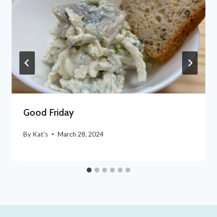
Good Friday
By
Kat's
March 28, 2024