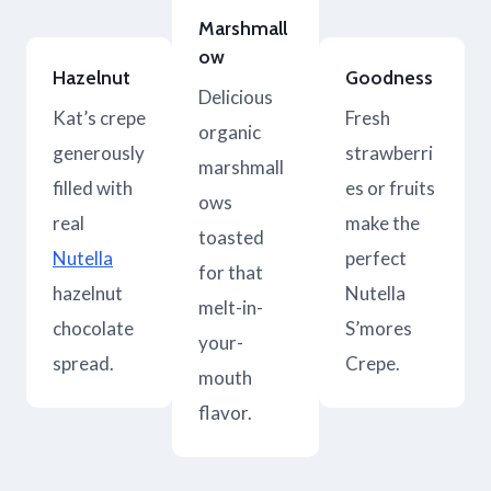
Marshmall
ow
Hazelnut
Goodness
Delicious
Kat’s crepe
Fresh
organic
generously
strawberri
marshmall
filled with
es or fruits
ows
real
make the
toasted
Nutella
perfect
for that
hazelnut
Nutella
melt-in-
chocolate
S’mores
your-
spread.
Crepe.
mouth
flavor.