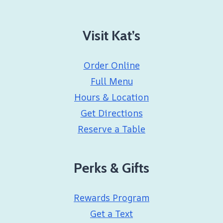
Visit Kat’s
Order Online
Full Menu
Hours & Location
Get Directions
Reserve a Table
Perks & Gifts
Rewards Program
Get a Text