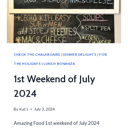
CHECK THE CHALKBOARD
|
DINNER DELIGHTS
|
FOR
THE HOLIDAYS
|
LUNCH BONANZA
1st Weekend of July
2024
By
Kat's
July 3, 2024
Amazing Food 1st weekend of July 2024