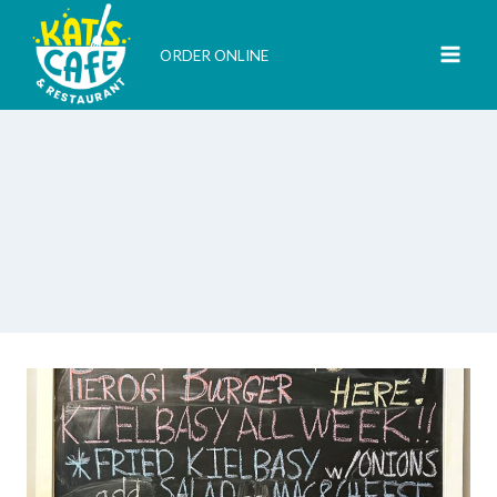
Skip
to
ORDER ONLINE
content