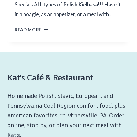
Specials ALL types of Polish Kielbasa!!! Have it
in a hoagie, as an appetizer, or a meal with…
1ST
READ MORE
WEEKEND
OF
JULY
2024
Kat’s Café & Restaurant
Homemade Polish, Slavic, European, and
Pennsylvania Coal Region comfort food, plus
American favorites, in Minersville, PA. Order
online, stop by, or plan your next meal with
Kat’s.