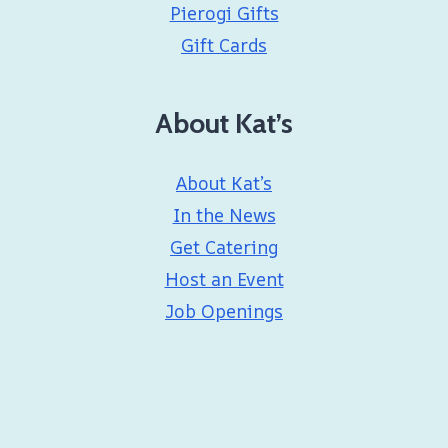
Pierogi Gifts
Gift Cards
About Kat’s
About Kat’s
In the News
Get Catering
Host an Event
Job Openings