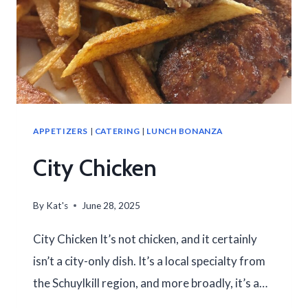
APPETIZERS
|
CATERING
|
LUNCH BONANZA
City Chicken
By
Kat's
June 28, 2025
City Chicken It’s not chicken, and it certainly
isn’t a city-only dish. It’s a local specialty from
the Schuylkill region, and more broadly, it’s a…