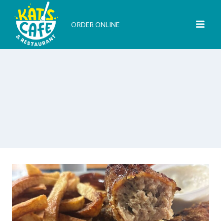
Skip
to
ORDER ONLINE
content