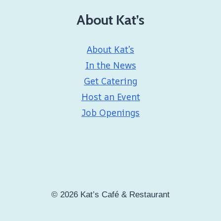
About Kat’s
About Kat’s
In the News
Get Catering
Host an Event
Job Openings
© 2026 Kat’s Café & Restaurant