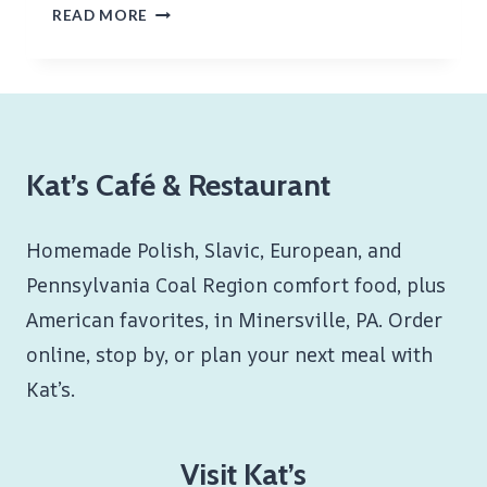
CITY
READ MORE
CHICKEN
Kat’s Café & Restaurant
Homemade Polish, Slavic, European, and
Pennsylvania Coal Region comfort food, plus
American favorites, in Minersville, PA. Order
online, stop by, or plan your next meal with
Kat’s.
Visit Kat’s