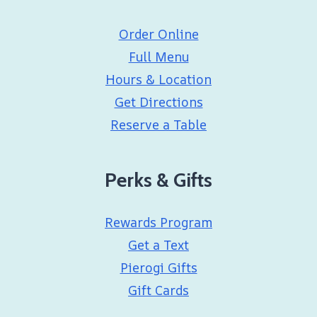
Order Online
Full Menu
Hours & Location
Get Directions
Reserve a Table
Perks & Gifts
Rewards Program
Get a Text
Pierogi Gifts
Gift Cards