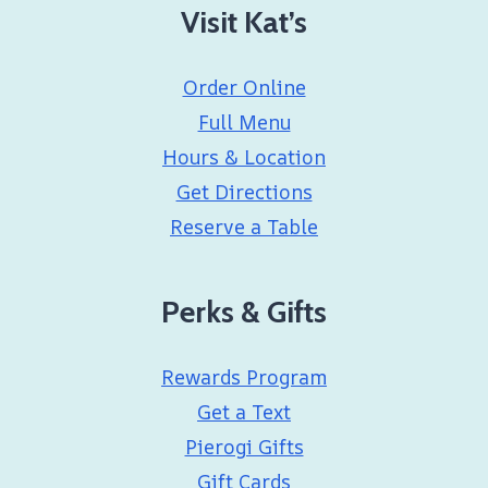
Visit Kat’s
Order Online
Full Menu
Hours & Location
Get Directions
Reserve a Table
Perks & Gifts
Rewards Program
Get a Text
Pierogi Gifts
Gift Cards