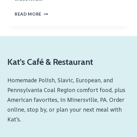
GOOD
READ MORE
FRIDAY
Kat’s Café & Restaurant
Homemade Polish, Slavic, European, and
Pennsylvania Coal Region comfort food, plus
American favorites, in Minersville, PA. Order
online, stop by, or plan your next meal with
Kat’s.