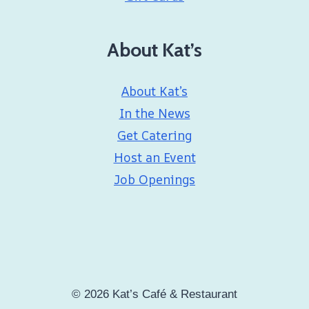
About Kat’s
About Kat’s
In the News
Get Catering
Host an Event
Job Openings
© 2026 Kat’s Café & Restaurant