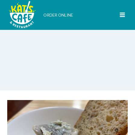
Skip
to
ORDER ONLINE
content