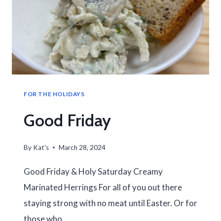
FOR THE HOLIDAYS
Good Friday
By
Kat's
March 28, 2024
Good Friday & Holy Saturday Creamy
Marinated Herrings For all of you out there
staying strong with no meat until Easter. Or for
those who…