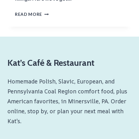
NUTELLA
READ MORE
AND
FRUIT
BLINTZ
Kat’s Café & Restaurant
Homemade Polish, Slavic, European, and
Pennsylvania Coal Region comfort food, plus
American favorites, in Minersville, PA. Order
online, stop by, or plan your next meal with
Kat’s.