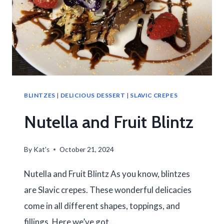
BLINTZES
|
DELICIOUS DESSERT
|
SLAVIC CREPES
Nutella and Fruit Blintz
By
Kat's
October 21, 2024
Nutella and Fruit Blintz As you know, blintzes
are Slavic crepes. These wonderful delicacies
come in all different shapes, toppings, and
fillings. Here we’ve got…