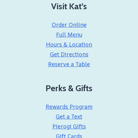
Visit Kat’s
Order Online
Full Menu
Hours & Location
Get Directions
Reserve a Table
Perks & Gifts
Rewards Program
Get a Text
Pierogi Gifts
Gift Cards