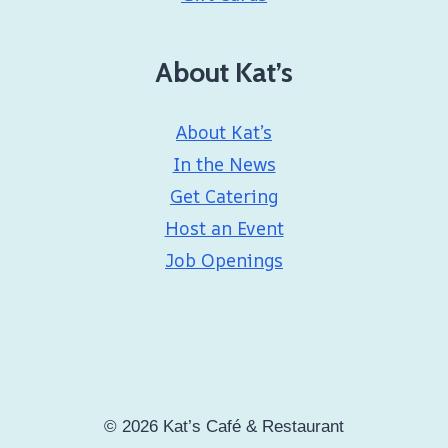
About Kat’s
About Kat’s
In the News
Get Catering
Host an Event
Job Openings
© 2026 Kat’s Café & Restaurant