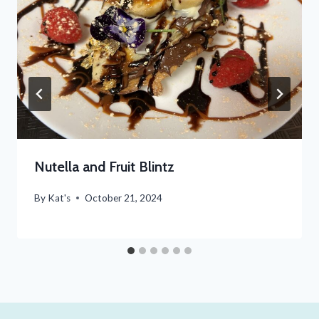
Nutella and Fruit Blintz
By
Kat's
October 21, 2024