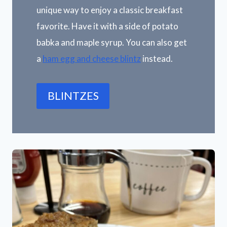
unique way to enjoy a classic breakfast
favorite. Have it with a side of potato
babka and maple syrup. You can also get
a
ham egg and cheese blintz
instead.
BLINTZES