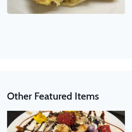
Other Featured Items