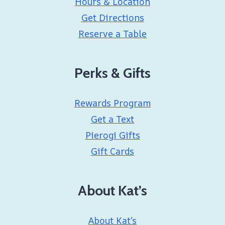
Hours & Location
Get Directions
Reserve a Table
Perks & Gifts
Rewards Program
Get a Text
Pierogi Gifts
Gift Cards
About Kat’s
About Kat’s