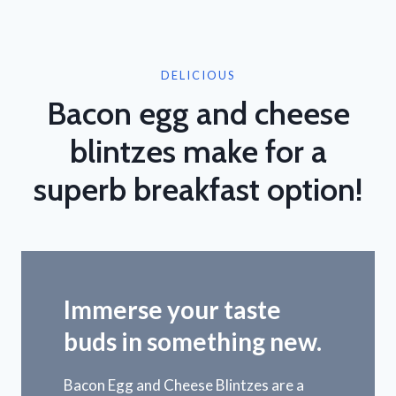
DELICIOUS
Bacon egg and cheese
blintzes make for a
superb breakfast option!
Immerse your taste
buds in something new.
Bacon Egg and Cheese Blintzes are a