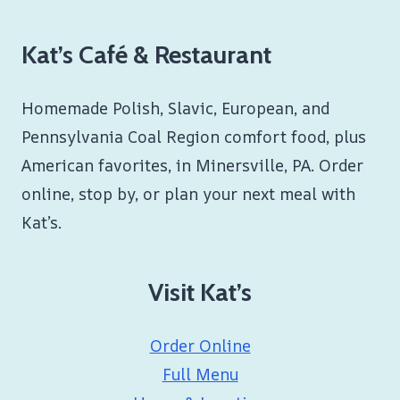
Kat’s Café & Restaurant
Homemade Polish, Slavic, European, and
Pennsylvania Coal Region comfort food, plus
American favorites, in Minersville, PA. Order
online, stop by, or plan your next meal with
Kat’s.
Visit Kat’s
Order Online
Full Menu