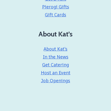
Pierogi Gifts
Gift Cards
About Kat’s
About Kat’s
In the News
Get Catering
Host an Event
Job Openings