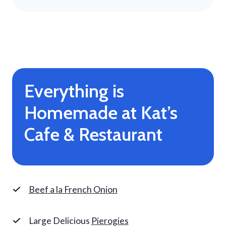
Everything is
Homemade at Kat’s
Cafe & Restaurant
Beef a la French Onion
Large Delicious
Pierogies