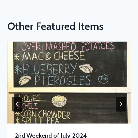
Other Featured Items
2nd Weekend of July 2024