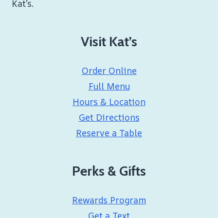
Kat’s.
Visit Kat’s
Order Online
Full Menu
Hours & Location
Get Directions
Reserve a Table
Perks & Gifts
Rewards Program
Get a Text