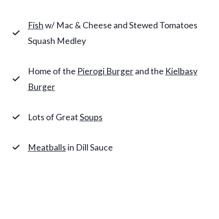
Fish
w/ Mac & Cheese and Stewed Tomatoes
Squash Medley
Home of the
Pierogi Burger
and the
Kielbasy
Burger
Lots of Great
Soups
Meatballs
in Dill Sauce