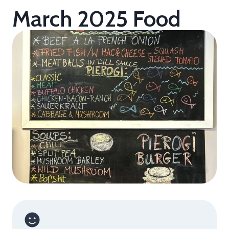
March 2025 Food