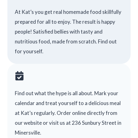
At Kat’s you get real homemade food skillfully
prepared for all to enjoy. The result is happy
people! Satisfied bellies with tasty and
nutritious food, made from scratch. Find out
for yourself.
Find out what the hype is all about. Mark your
calendar and treat yourself to a delicious meal
at Kat’s regularly. Order online directly from
our website or visit us at 236 Sunbury Street in
Minersville.