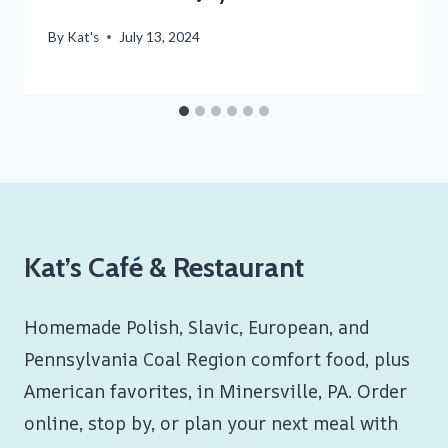
By
Kat's
July 13, 2024
Kat’s Café & Restaurant
Homemade Polish, Slavic, European, and
Pennsylvania Coal Region comfort food, plus
American favorites, in Minersville, PA. Order
online, stop by, or plan your next meal with