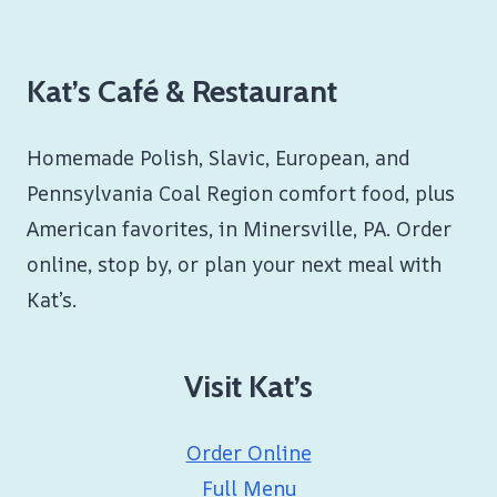
Kat’s Café & Restaurant
Homemade Polish, Slavic, European, and
Pennsylvania Coal Region comfort food, plus
American favorites, in Minersville, PA. Order
online, stop by, or plan your next meal with
Kat’s.
Visit Kat’s
Order Online
Full Menu