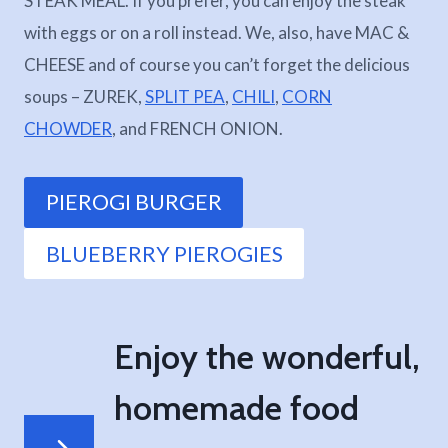
STEAK MEAL. If you prefer, you can enjoy the steak
with eggs or on a roll instead. We, also, have MAC &
CHEESE and of course you can’t forget the delicious
soups – ZUREK,
SPLIT PEA
,
CHILI
,
CORN
CHOWDER
, and FRENCH ONION.
PIEROGI BURGER
BLUEBERRY PIEROGIES
Enjoy the wonderful,
homemade food