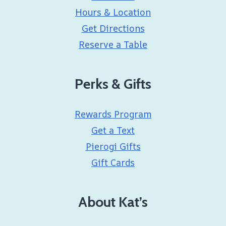
Hours & Location
Get Directions
Reserve a Table
Perks & Gifts
Rewards Program
Get a Text
Pierogi Gifts
Gift Cards
About Kat’s