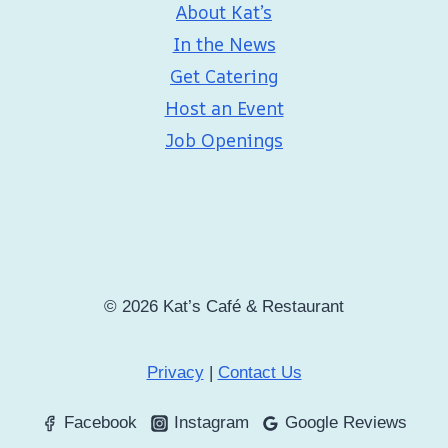
About Kat’s
In the News
Get Catering
Host an Event
Job Openings
© 2026 Kat’s Café & Restaurant
Privacy
|
Contact Us
Facebook
Instagram
Google Reviews