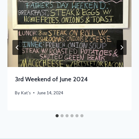
3rd Weekend of June 2024
By
Kat's
June 14, 2024