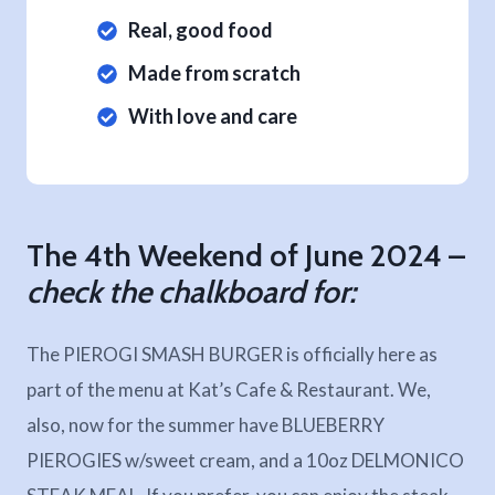
Real, good food
Made from scratch
With love and care
The 4th Weekend of June 2024 –
check the chalkboard for:
The PIEROGI SMASH BURGER is officially here as
part of the menu at Kat’s Cafe & Restaurant. We,
also, now for the summer have BLUEBERRY
PIEROGIES w/sweet cream, and a 10oz DELMONICO