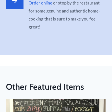
Order online
or stop by the restaurant
for some genuine and authentic home-
cooking that is sure to make you feel
great!
Other Featured Items