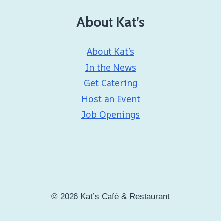
About Kat’s
About Kat’s
In the News
Get Catering
Host an Event
Job Openings
© 2026 Kat’s Café & Restaurant