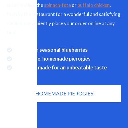
creations like the
spinach-feta
or
buffalo chicken
.
Stop by the restaurant for a wonderful and satisfying
meal or conveniently place your order online at any
time.
Real fresh seasonal blueberries
Handmade, homemade pierogies
Perfectly made for an unbeatable taste
HOMEMADE PIEROGIES