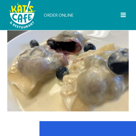
Skip
to
ORDER ONLINE
content