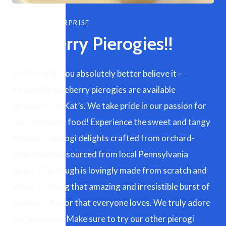
SEASONAL SURPRISE
Blueberry Pierogies!!
That’s right, you absolutely better believe it –
handmade blueberry pierogies are available
exclusively at Kat’s. We take pride in our passion for
real, authentic food! Experience the sweet and tangy
blueberry pierogi delights crafted from orchard-
picked berries sourced from local Pennsylvania
farms. Our dough is lovingly made from scratch and
is thin, creating that amazing and irresistible burst of
blueberry flavor that everyone loves. We truly adore
our pierogies! Make sure to try our other pierogi