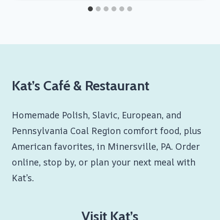
Kat’s Café & Restaurant
Homemade Polish, Slavic, European, and
Pennsylvania Coal Region comfort food, plus
American favorites, in Minersville, PA. Order
online, stop by, or plan your next meal with
Kat’s.
Visit Kat’s