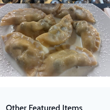
Other Featured Items