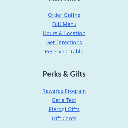
Order Online
Full Menu
Hours & Location
Get Directions
Reserve a Table
Perks & Gifts
Rewards Program
Get a Text
Pierogi Gifts
Gift Cards