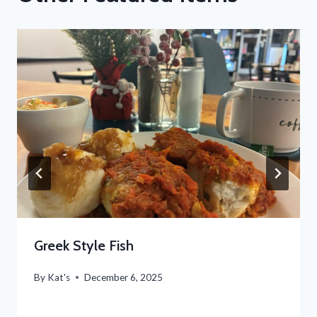
Greek Style Fish
By
Kat's
December 6, 2025