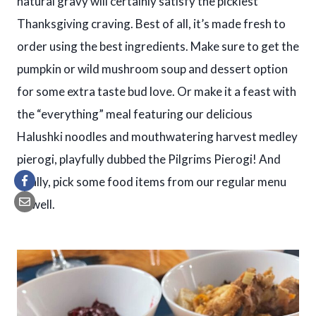
natural gravy will certainly satisfy the pickiest
Thanksgiving craving. Best of all, it’s made fresh to
order using the best ingredients. Make sure to get the
pumpkin or wild mushroom soup and dessert option
for some extra taste bud love. Or make it a feast with
the “everything” meal featuring our delicious
Halushki noodles and mouthwatering harvest medley
pierogi, playfully dubbed the Pilgrims Pierogi! And
finally, pick some food items from our regular menu
as well.