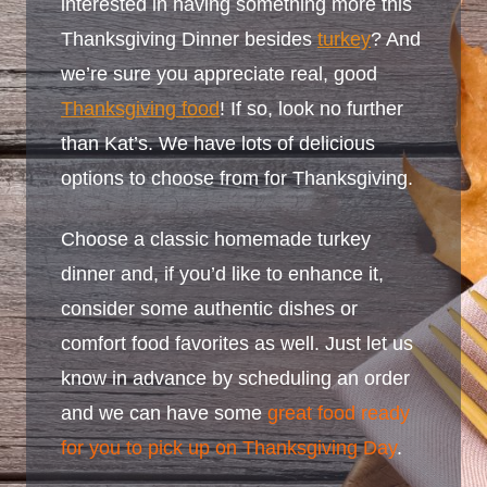
interested in having something more this
Thanksgiving Dinner besides
turkey
? And
we’re sure you appreciate real, good
Thanksgiving food
! If so, look no further
than Kat’s. We have lots of delicious
options to choose from for Thanksgiving.
Choose a classic homemade turkey
dinner and, if you’d like to enhance it,
consider some authentic dishes or
comfort food favorites as well. Just let us
know in advance by scheduling an order
and we can have some
great food ready
for you to pick up on Thanksgiving Day
.