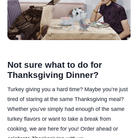
Not sure what to do for
Thanksgiving Dinner?
Turkey giving you a hard time? Maybe you’re just
tired of staring at the same Thanksgiving meal?
Whether you’ve simply had enough of the same
turkey flavors or want to take a break from
cooking, we are here for you! Order ahead or