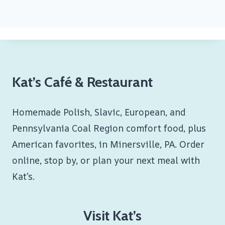
Kat’s Café & Restaurant
Homemade Polish, Slavic, European, and
Pennsylvania Coal Region comfort food, plus
American favorites, in Minersville, PA. Order
online, stop by, or plan your next meal with
Kat’s.
Visit Kat’s