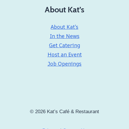
About Kat’s
About Kat’s
In the News
Get Catering
Host an Event
Job Openings
© 2026 Kat’s Café & Restaurant