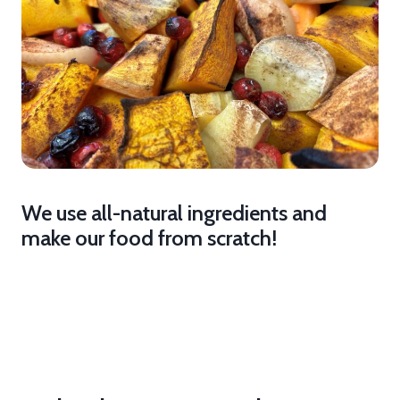
We use all-natural ingredients and
make our food from scratch!