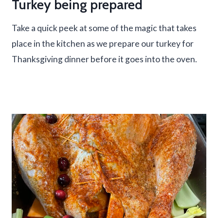
Turkey being prepared
Take a quick peek at some of the magic that takes
place in the kitchen as we prepare our turkey for
Thanksgiving dinner before it goes into the oven.