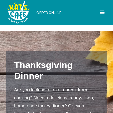
Skip
to
ORDER ONLINE
content
Thanksgiving
Dinner
Are you looking to take a break from
cooking? Need a delicious, ready-to-go,
homemade turkey dinner? Or even