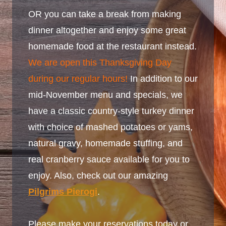
OR you can take a break from making
dinner altogether and enjoy some great
homemade food at the restaurant instead.
We are open this Thanksgiving Day
during our regular hours!
In addition to our
mid-November menu and specials, we
have a classic country-style turkey dinner
with choice of mashed potatoes or yams,
natural gravy, homemade stuffing, and
real cranberry sauce available for you to
enjoy. Also, check out our amazing
Pilgrims Pierogi
.
Please make your reservations today or