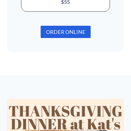
$55
ORDER ONLINE