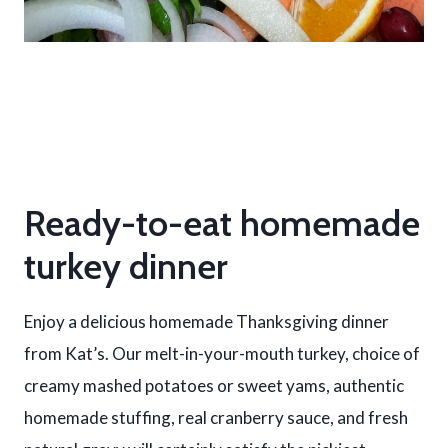
Ready-to-eat homemade
turkey dinner
Enjoy a delicious homemade Thanksgiving dinner
from Kat’s. Our melt-in-your-mouth turkey, choice of
creamy mashed potatoes or sweet yams, authentic
homemade stuffing, real cranberry sauce, and fresh