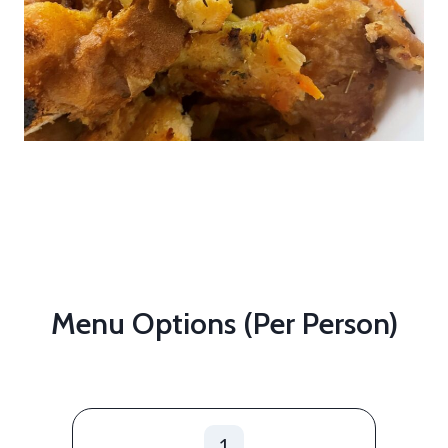
Menu Options (per Person)
1