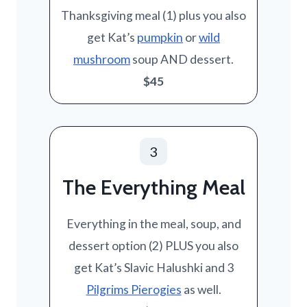
Thanksgiving meal (1) plus you also
get Kat’s
pumpkin
or
wild
mushroom
soup AND dessert.
$45
3
The Everything Meal
Everything in the meal, soup, and
dessert option (2) PLUS you also
get Kat’s Slavic Halushki and 3
Pilgrims Pierogies
as well.