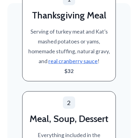
Thanksgiving Meal
Serving of turkey meat and Kat’s
mashed potatoes or yams,
homemade stuffing, natural gravy,
and
real cranberry sauce
!
$32
2
Meal, Soup, Dessert
Everything included in the