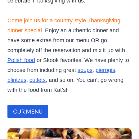
celebrate Thanksgiving with us.
Come join us for a country-style Thanksgiving
dinner special.
Enjoy an authentic dinner and
have some extras from our menu OR go
completely off the reservation and mix it up with
Polish food
or Skook favorites. We have plenty to
choose from including great
soups
,
pierogis
,
blintzes
,
cutlets
, and so on. You can’t go wrong
with the food from Kat’s!
OUR MENU