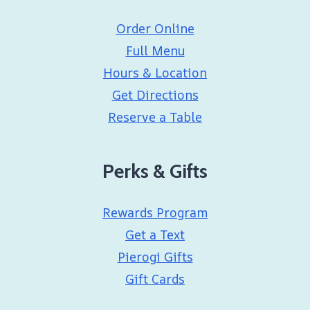
Order Online
Full Menu
Hours & Location
Get Directions
Reserve a Table
Perks & Gifts
Rewards Program
Get a Text
Pierogi Gifts
Gift Cards