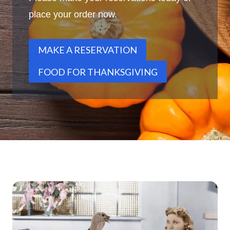
place your order now.
MAKE A RESERVATION
FOOD FOR THANKSGIVING